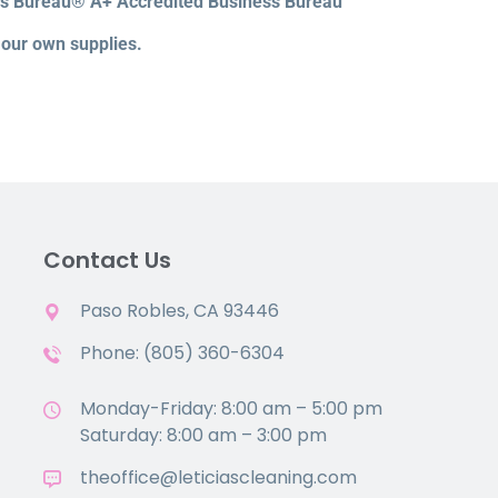
ss Bureau® A+ Accredited Business Bureau
 our own supplies.
Contact Us
Paso Robles, CA 93446
Phone: (805) 360-6304
Monday-Friday: 8:00 am – 5:00 pm
Saturday: 8:00 am – 3:00 pm
theoffice@leticiascleaning.com