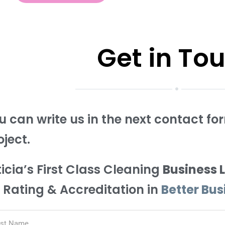
Get in To
u can write us in the next contact f
oject.
ticia’s First Class Cleaning
Business 
 Rating & Accreditation in
Better Bu