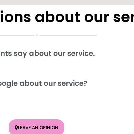
ions about our se
ents say about our service.
ogle about our service?
LEAVE AN OPINION