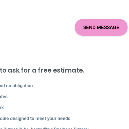
to ask for a free estimate.
nd no obligation
ates
rk
edule designed to meet your needs