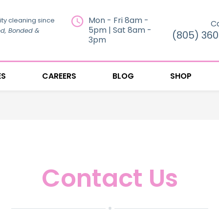
Mon - Fri 8am -
ity cleaning since
Ca
5pm | Sat 8am -
ed, Bonded &
(805) 36
3pm
ES
CAREERS
BLOG
SHOP
Contact Us