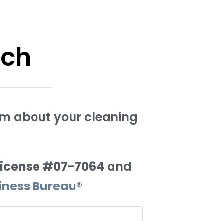
uch
orm about your cleaning
License #07-7064
and
siness Bureau®