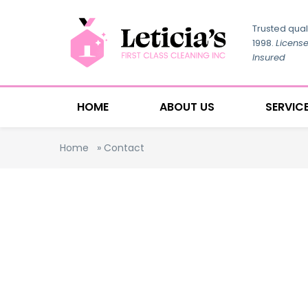
Trusted qual
1998.
Licens
Insured
HOME
ABOUT US
SERVIC
Home
»
Contact