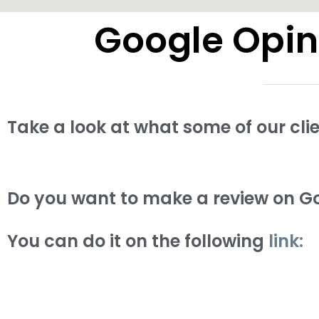
Google Opin
Take a look at what some of our cli
Do you want to make a review on Go
You can do it on the following
link: