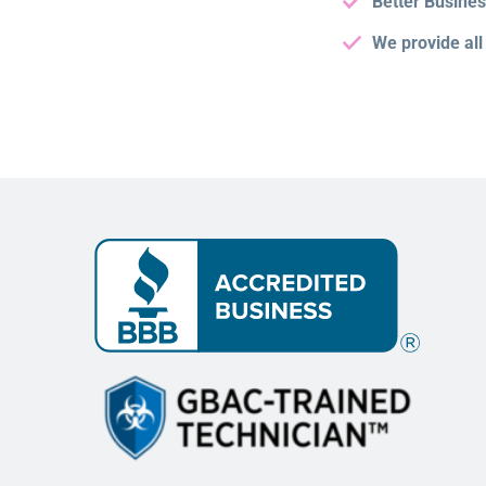
Better Busine
We provide all