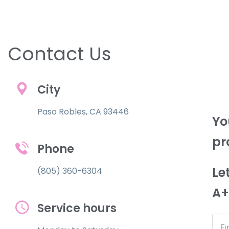
Contact Us
City
Paso Robles, CA 93446
Yo
pr
Phone
Le
(805) 360-6304
A+
Service hours