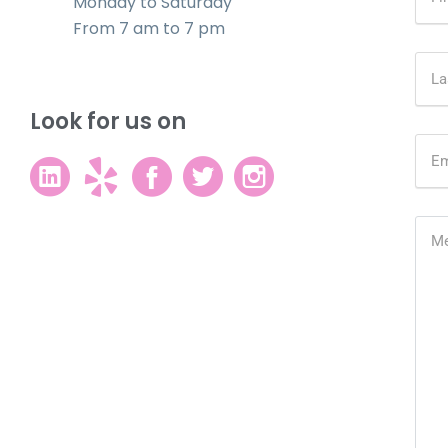
Monday to Saturday
From 7 am to 7 pm
Look for us on