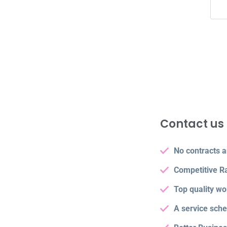
Contact us 
No contracts a
Competitive R
Top quality wo
A service sch