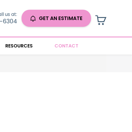
ll us at:
GET AN ESTIMATE
0-6304
RESOURCES
CONTACT