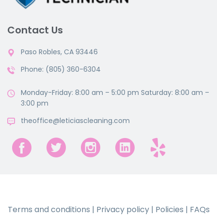
Contact Us
Paso Robles, CA 93446
Phone: (805) 360-6304
Monday-Friday: 8:00 am – 5:00 pm Saturday: 8:00 am –
3:00 pm
theoffice@leticiascleaning.com
Terms and conditions
|
Privacy policy
|
Policies
|
FAQs