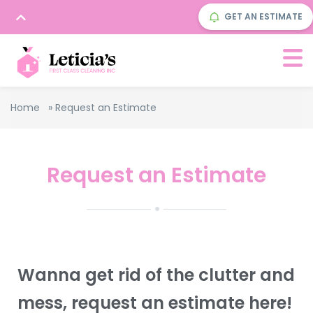
GET AN ESTIMATE
Home
»
Request an Estimate
Request an Estimate
Wanna get rid of the clutter and
mess, request an estimate here!