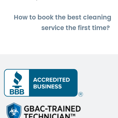
How to
book
the best cleaning
service the first time?