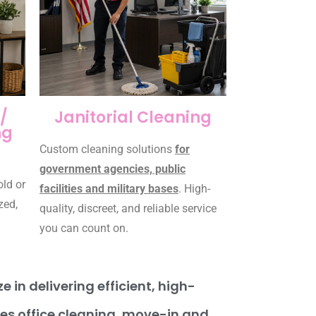
/
Janitorial Cleaning
ng
Custom cleaning solutions
for
government agencies, public
old or
facilities and military bases
. High-
zed,
quality, discreet, and reliable service
you can count on.
 in delivering efficient, high-
des office cleaning, move-in and