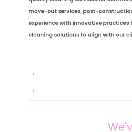
move-out services, post-construction
experience with innovative practices 
cleaning solutions to align with our cl
We'v