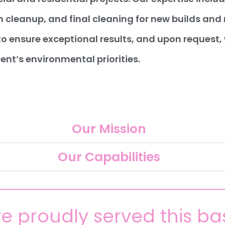
 cleanup, and final cleaning for new builds an
to ensure exceptional results, and upon request
ient’s environmental priorities.
Our Mission
Our Capabilities
e proudly served this ba