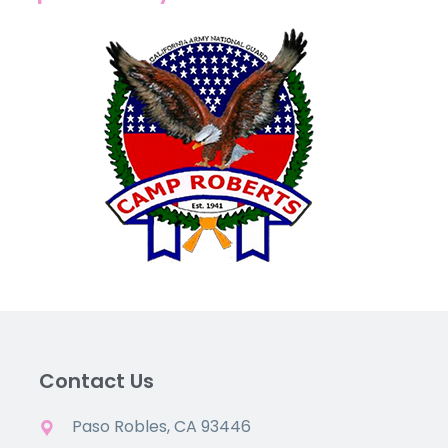
Contact Us
Paso Robles, CA 93446