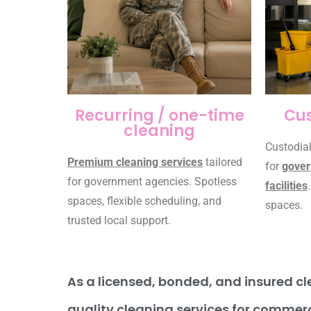
Recurring / one-time
Cus
cleaning
Custodial
Premium cleaning services
tailored
for
gover
for government agencies. Spotless
facilities
spaces, flexible scheduling, and
spaces.
trusted local support.
As a licensed, bonded, and insured cle
quality cleaning services for commerc