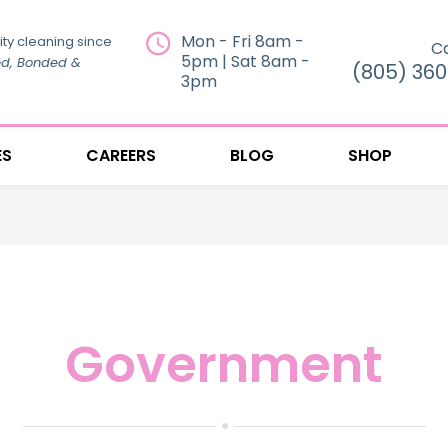
Mon - Fri 8am -
ity cleaning since
Ca
5pm | Sat 8am -
ed, Bonded &
(805) 36
3pm
ES
CAREERS
BLOG
SHOP
Government