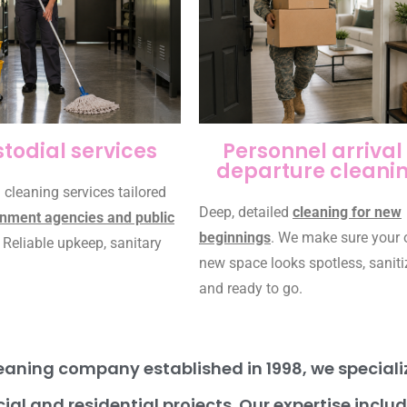
todial services
Personnel arrival 
departure cleani
 cleaning services tailored
Deep, detailed
cleaning for new
nment agencies and public
beginnings
. We make sure your 
. Reliable upkeep, sanitary
new space looks spotless, saniti
and ready to go.
aning company established in 1998, we specialize
ial and residential projects. Our expertise inclu