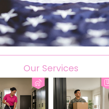
Our Services