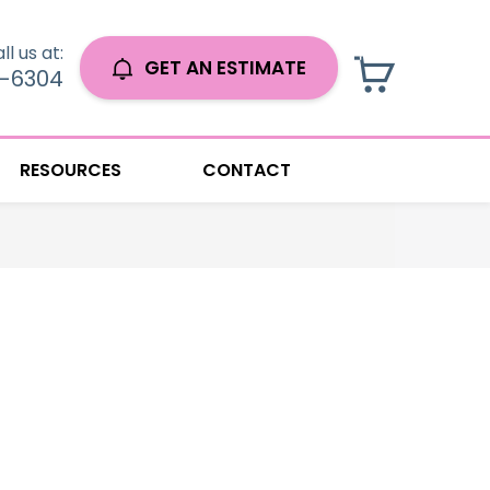
ll us at:
GET AN ESTIMATE
0-6304
RESOURCES
CONTACT