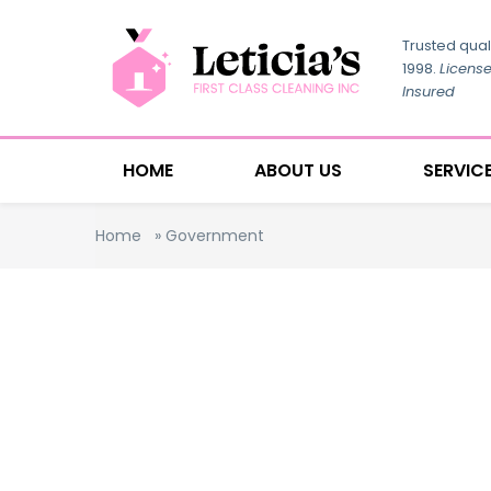
Trusted qual
1998.
Licens
Insured
HOME
ABOUT US
SERVIC
Home
»
Government