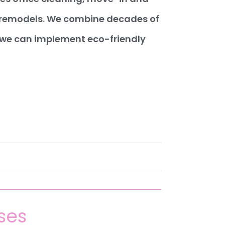
d remodels. We combine decades of
, we can implement eco-friendly
ses