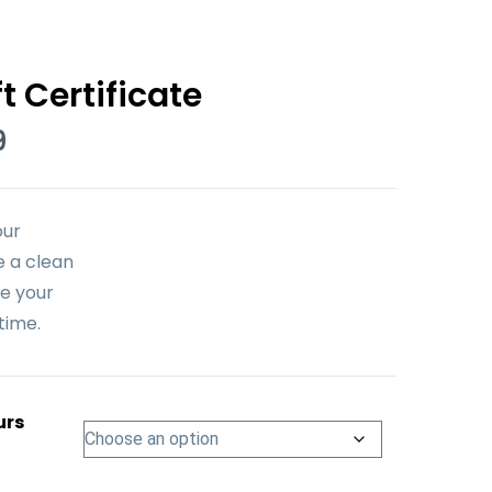
t Certificate
Price
9
range:
$59.99
through
our
$1,199.99
e a clean
e your
time.
urs