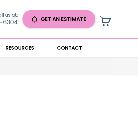
ll us at:
GET AN ESTIMATE
0-6304
RESOURCES
CONTACT