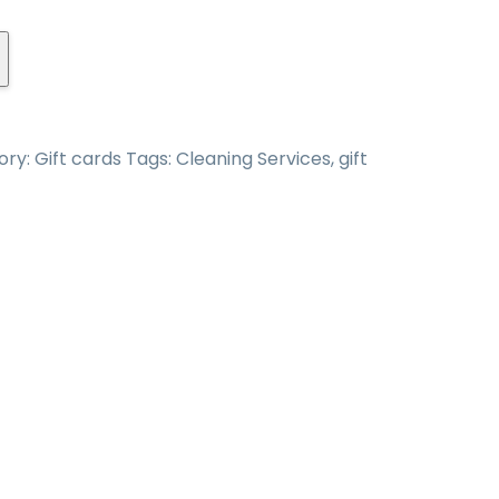
ory:
Gift cards
Tags:
Cleaning Services
,
gift