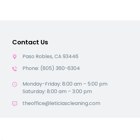
Contact Us
Paso Robles, CA 93446
Phone: (805) 360-6304
Monday-Friday: 8:00 am – 5:00 pm
Saturday: 8:00 am – 3:00 pm
theoffice@leticiascleaning.com