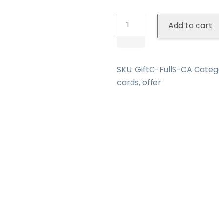
All-
Add to cart
In-
One
Gift
Certificate
SKU:
GiftC-FullS-CA
Categ
quantity
cards
,
offer