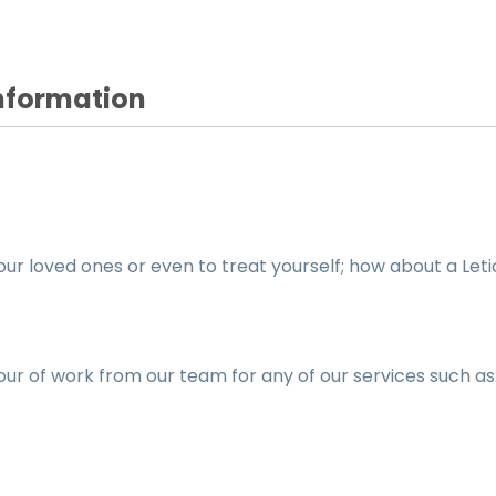
Information
your loved ones or even to treat yourself; how about a Leti
hour of work from our team for any of our services such as