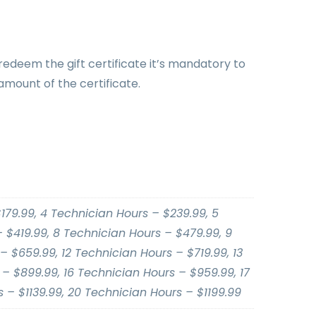
 redeem the gift certificate it’s mandatory to
amount of the certificate.
179.99, 4 Technician Hours – $239.99, 5
 $419.99, 8 Technician Hours – $479.99, 9
– $659.99, 12 Technician Hours – $719.99, 13
– $899.99, 16 Technician Hours – $959.99, 17
 – $1139.99, 20 Technician Hours – $1199.99