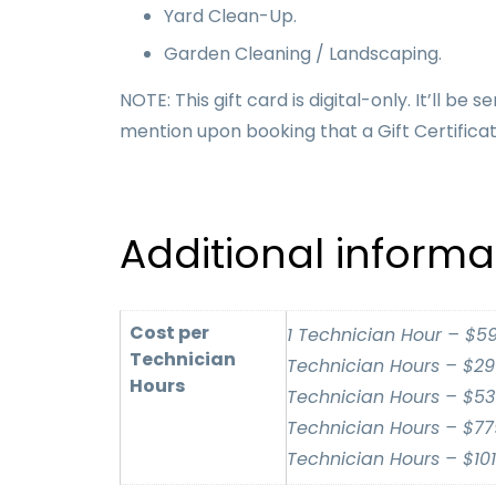
Yard Clean-Up.
Garden Cleaning / Landscaping.
NOTE: This gift card is digital-only. It’ll 
mention upon booking that a Gift Certificat
Additional informa
Cost per
1 Technician Hour – $59
Technician
Technician Hours – $299
Hours
Technician Hours – $539
Technician Hours – $779
Technician Hours – $101