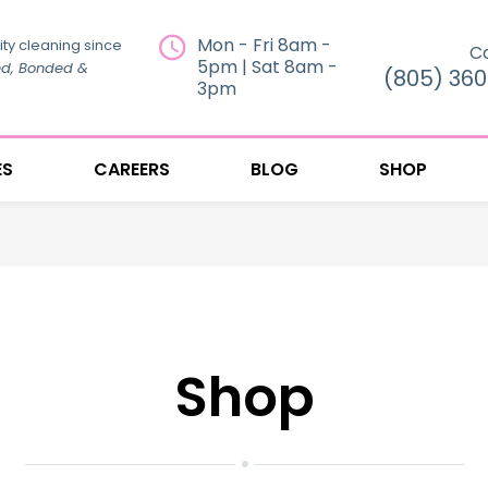
Mon - Fri 8am -
ity cleaning since
Ca
5pm | Sat 8am -
ed, Bonded &
(805) 36
3pm
ES
CAREERS
BLOG
SHOP
Shop