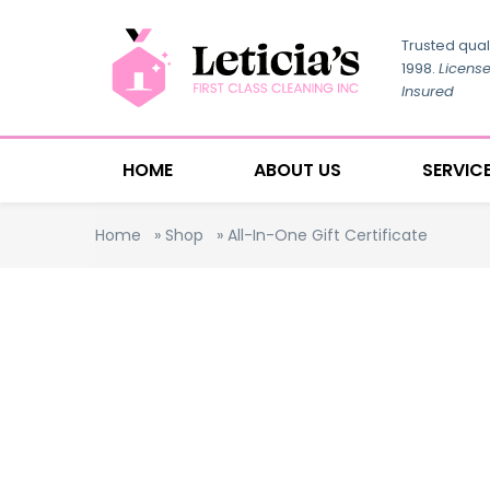
Trusted qual
1998.
Licens
Insured
HOME
ABOUT US
SERVIC
Home
»
Shop
»
All-In-One Gift Certificate