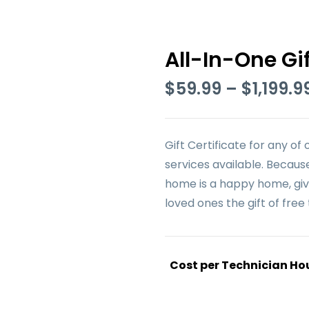
All-In-One Gif
$
59.99
–
$
1,199.9
Gift Certificate for any of 
services available. Becaus
home is a happy home, giv
loved ones the gift of free 
Cost per Technician Ho