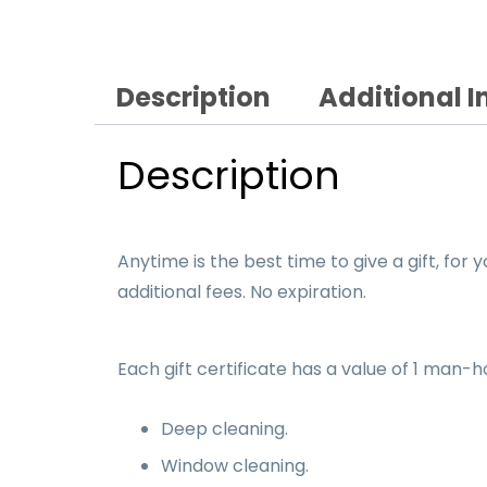
Description
Additional 
Description
Anytime is the best time to give a gift, for 
additional fees. No expiration.
Each gift certificate has a value of 1 man-
Deep cleaning.
Window cleaning.