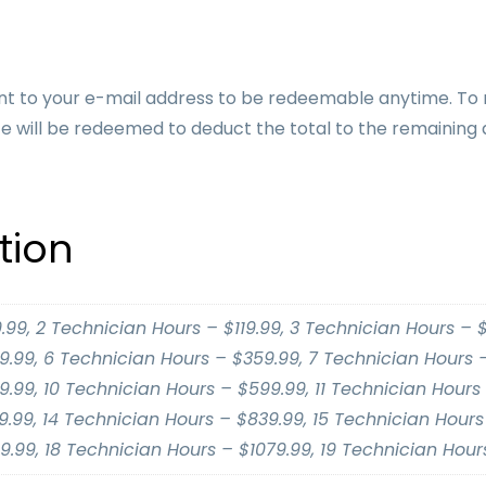
be sent to your e-mail address to be redeemable anytime. To
e will be redeemed to deduct the total to the remaining 
tion
.99, 2 Technician Hours – $119.99, 3 Technician Hours – $
.99, 6 Technician Hours – $359.99, 7 Technician Hours –
.99, 10 Technician Hours – $599.99, 11 Technician Hours 
.99, 14 Technician Hours – $839.99, 15 Technician Hours 
9.99, 18 Technician Hours – $1079.99, 19 Technician Hours