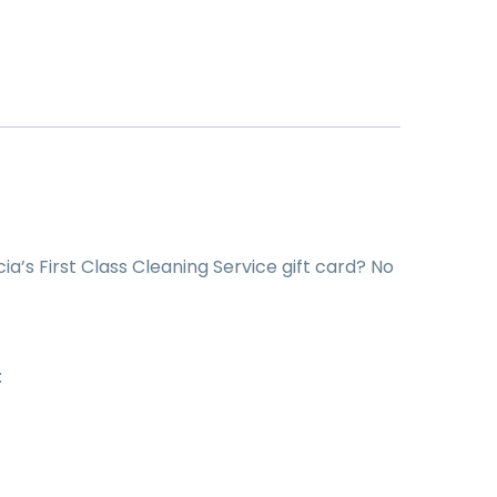
cia’s First Class Cleaning Service gift card? No
: