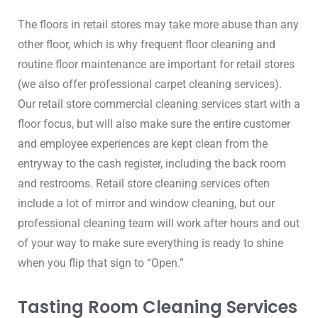
The floors in retail stores may take more abuse than any 
other floor, which is why frequent floor cleaning and 
routine floor maintenance are important for retail stores 
(we also offer professional carpet cleaning services). 
Our retail store commercial cleaning services start with a 
floor focus, but will also make sure the entire customer 
and employee experiences are kept clean from the 
entryway to the cash register, including the back room 
and restrooms. Retail store cleaning services often 
include a lot of mirror and window cleaning, but our 
professional cleaning team will work after hours and out 
of your way to make sure everything is ready to shine 
when you flip that sign to “Open.”
Tasting Room Cleaning Services