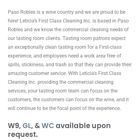
Paso Robles is a wine country and we are proud to be 
here! Leticia’s First Class Cleaning Inc. is based in Paso 
Robles and we know the commercial cleaning needs of 
our tasting room clients. Tasting room patrons expect 
an exceptionally clean tasting room for a First-class 
experience, and employees need a work area free of 
spills, stickiness, and trash so that they can provide their 
amazing customer service. With Leticia’s First Class 
Cleaning Inc. providing the commercial cleaning 
services, your tasting room team can focus on the 
customers, the customers can focus on the wine, and it 
will continue to be the focal point of the experience.
W9,
GL
, &
WC
available upon
request.