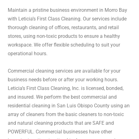
Maintain a pristine business environment in Morro Bay
with Leticia’s First Class Cleaning.
Our services include
thorough cleaning of offices, restaurants, and retail
stores, using non-toxic products to ensure a healthy
workspace.
We offer flexible scheduling to suit your
operational hours.
Commercial cleaning services are available for your 
business needs before or after your working hours. 
Leticia’s First Class Cleaning, Inc. is licensed, bonded, 
and insured. We perform the best commercial and 
residential cleaning in San Luis Obispo County using an 
array of cleaners from the basic cleaners to non-toxic 
and natural cleaning products that are SAFE and 
POWERFUL. Commercial businesses have other 