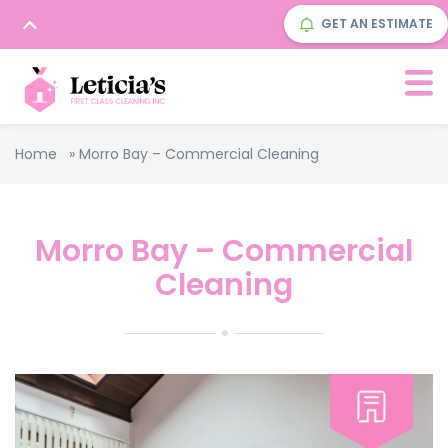
GET AN ESTIMATE
Home
»
Morro Bay – Commercial Cleaning
Morro Bay – Commercial
Cleaning