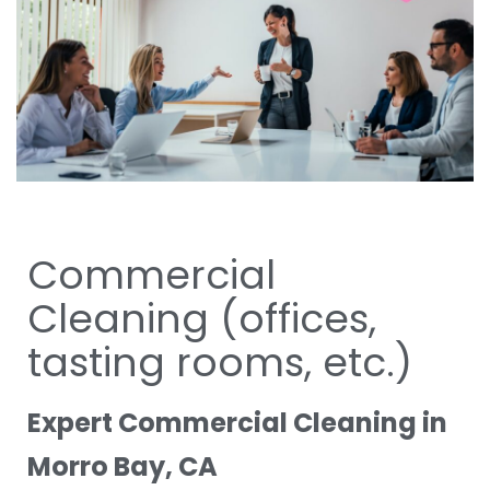
Commercial
Cleaning (offices,
tasting rooms, etc.)
Expert Commercial Cleaning in
Morro Bay, CA