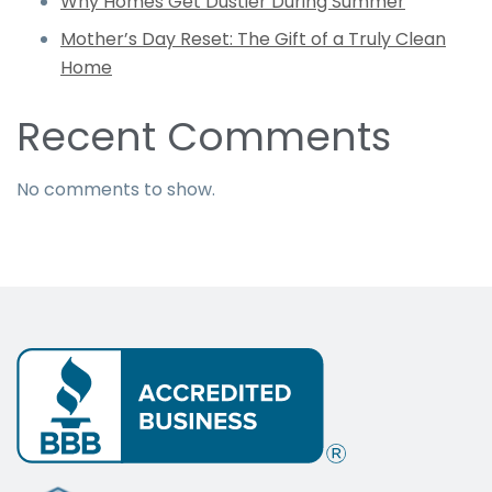
Why Homes Get Dustier During Summer
Mother’s Day Reset: The Gift of a Truly Clean
Home
Recent Comments
No comments to show.