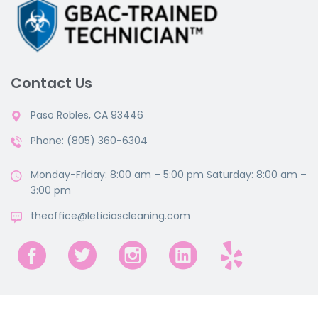
Contact Us
Paso Robles, CA 93446
Phone: (805) 360-6304
Monday-Friday: 8:00 am – 5:00 pm Saturday: 8:00 am –
3:00 pm
theoffice@leticiascleaning.com