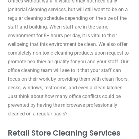
Offices without walk-in visitors may not need daily 
janitorial cleaning services, but will still want to be on a 
regular cleaning schedule depending on the size of the 
staff and building. When staff are in the same 
environment for 8+ hours per day, it is vital to their 
wellbeing that this environment be clean. We also offer 
completely non-toxic cleaning products upon request to 
promote healthier air quality for you and your staff. Our 
office cleaning team will see to it that your staff can 
focus on their work by providing them with clean floors, 
desks, windows, restrooms, and even a clean kitchen. 
Just think about how many office conflicts could be 
prevented by having the microwave professionally 
cleaned on a regular basis?
Retail Store Cleaning Services