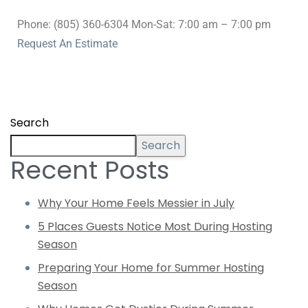
Phone: (805) 360-6304 Mon-Sat: 7:00 am – 7:00 pm
Request An Estimate
Search
Search
Recent Posts
Why Your Home Feels Messier in July
5 Places Guests Notice Most During Hosting
Season
Preparing Your Home for Summer Hosting
Season