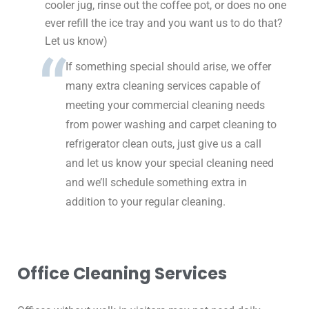
cooler jug, rinse out the coffee pot, or does no one
ever refill the ice tray and you want us to do that?
Let us know)
If something special should arise, we offer
many extra cleaning services capable of
meeting your commercial cleaning needs
from power washing and carpet cleaning to
refrigerator clean outs, just give us a call
and let us know your special cleaning need
and we’ll schedule something extra in
addition to your regular cleaning.
Office Cleaning Services