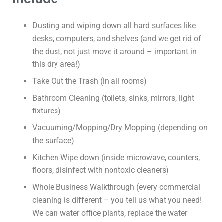
Dusting and wiping down all hard surfaces like
desks, computers, and shelves (and we get rid of
the dust, not just move it around – important in
this dry area!)
Take Out the Trash (in all rooms)
Bathroom Cleaning (toilets, sinks, mirrors, light
fixtures)
Vacuuming/Mopping/Dry Mopping (depending on
the surface)
Kitchen Wipe down (inside microwave, counters,
floors, disinfect with nontoxic cleaners)
Whole Business Walkthrough (every commercial
cleaning is different – you tell us what you need!
We can water office plants, replace the water