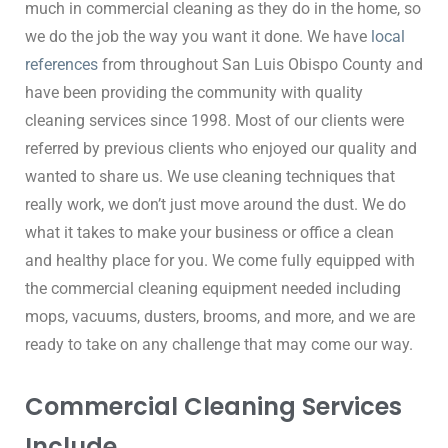
much in commercial cleaning as they do in the home, so 
we do the job the way you want it done. We have 
local 
references
 from throughout San Luis Obispo County and 
have been providing the community with quality 
cleaning services since 1998. Most of our clients were 
referred by previous clients who enjoyed our quality and 
wanted to share us. We use cleaning techniques that 
really work, we don’t just move around the dust. We do 
what it takes to make your business or office a clean 
and healthy place for you. We come fully equipped with 
the commercial cleaning equipment needed including 
mops, vacuums, dusters, brooms, and more, and we are 
ready to take on any challenge that may come our way.
Commercial Cleaning Services
Include