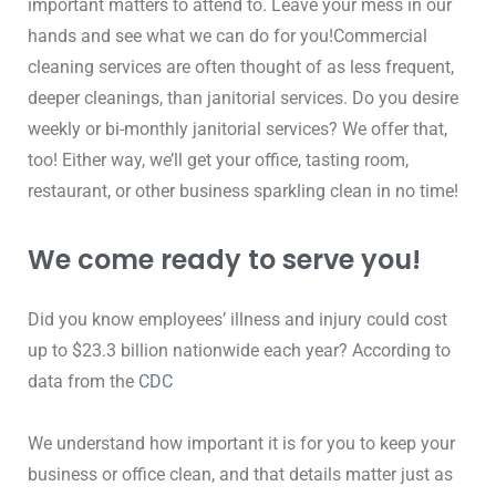
important matters to attend to. Leave your mess in our 
hands and see what we can do for you!Commercial 
cleaning services are often thought of as less frequent, 
deeper cleanings, than janitorial services. Do you desire 
weekly or bi-monthly janitorial services? We offer that, 
too! Either way, we’ll get your office, tasting room, 
restaurant, or other business sparkling clean in no time!
We come ready to serve you!
Did you know employees’ illness and injury could cost 
up to $23.3 billion nationwide each year? According to 
data from the 
CDC
We understand how important it is for you to keep your 
business or office clean, and that details matter just as 