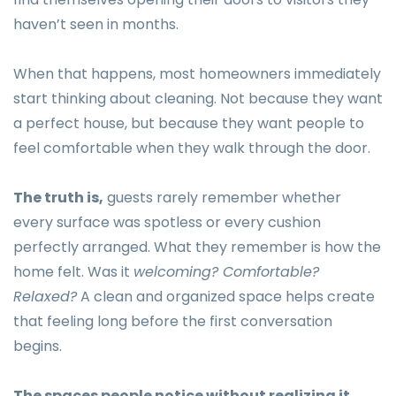
haven’t seen in months.
When that happens, most homeowners immediately
start thinking about cleaning. Not because they want
a perfect house, but because they want people to
feel comfortable when they walk through the door.
The truth is,
guests rarely remember whether
every surface was spotless or every cushion
perfectly arranged. What they remember is how the
home felt. Was it
welcoming? Comfortable?
Relaxed?
A clean and organized space helps create
that feeling long before the first conversation
begins.
The spaces people notice without realizing it