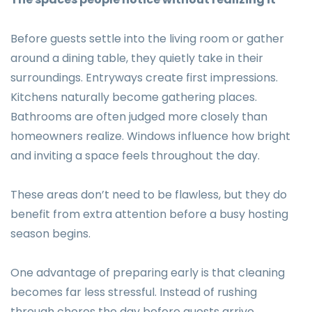
Before guests settle into the living room or gather
around a dining table, they quietly take in their
surroundings. Entryways create first impressions.
Kitchens naturally become gathering places.
Bathrooms are often judged more closely than
homeowners realize. Windows influence how bright
and inviting a space feels throughout the day.
These areas don’t need to be flawless, but they do
benefit from extra attention before a busy hosting
season begins.
One advantage of preparing early is that cleaning
becomes far less stressful. Instead of rushing
through chores the day before guests arrive,