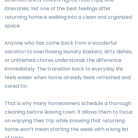
itineraries. Yet one of the best feelings after
returning home is walking into a clean and organized
space.
Anyone who has come back from a wonderful
vacation to overflowing laundry baskets, dirty dishes,
or unfinished chores understands the difference
immediately. The transition back to everyday life
feels easier when home already feels refreshed and
cared for.
That is why many homeowners schedule a thorough
cleaning before leaving town. It allows them to focus
on enjoying their trip while knowing that returning
home won’t mean starting the week with a long list
of tasks.