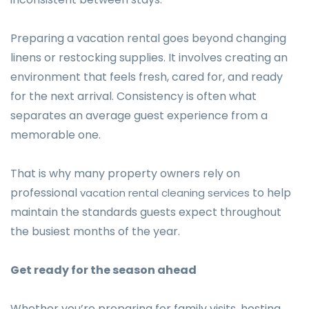
Preparing a vacation rental goes beyond changing
linens or restocking supplies. It involves creating an
environment that feels fresh, cared for, and ready
for the next arrival. Consistency is often what
separates an average guest experience from a
memorable one.
That is why many property owners rely on
professional
to help
vacation rental cleaning services
maintain the standards guests expect throughout
the busiest months of the year.
Get ready for the season ahead
Whether you’re preparing for family visits, hosting