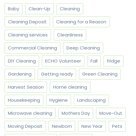
Baby
Clean-Up
Cleaning
Cleaning Deposit
Cleaning for a Reason
Cleaning services
Cleanliness
Commercial Cleaning
Deep Cleaning
DIY Cleaning
ECHO Volunteer
Fall
fridge
Gardening
Getting ready
Green Cleaning
Harvest Season
Home cleaning
Housekeeping
Hygiene
Landscaping
Microwave cleaning
Mothers Day
Move-Out
Moving Deposit
Newborn
New Year
Pets