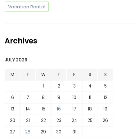
Vacation Rental
Archives
JULY 2026
M
T
W
T
F
S
S
1
2
3
4
5
6
7
8
9
10
11
12
13
14
15
16
17
18
19
20
21
22
23
24
25
26
27
28
29
30
31