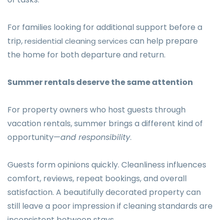
For families looking for additional support before a
trip,
can help prepare
residential cleaning services
the home for both departure and return.
Summer rentals deserve the same attention
For property owners who host guests through
vacation rentals, summer brings a different kind of
opportunity—
and responsibility
.
Guests form opinions quickly. Cleanliness influences
comfort, reviews, repeat bookings, and overall
satisfaction. A beautifully decorated property can
still leave a poor impression if cleaning standards are
inconsistent between stays.