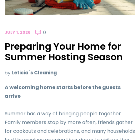
JULY 1, 2026
0
Preparing Your Home for
Summer Hosting Season
by
Leticia´s Cleaning
A welcoming home starts before the guests
arrive
Summer has a way of bringing people together.
Family members stop by more often, friends gather
for cookouts and celebrations, and many households
find themselves opening their doors to visitors they