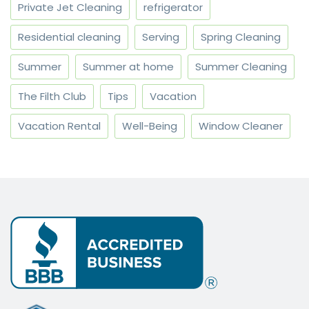
Private Jet Cleaning
refrigerator
Residential cleaning
Serving
Spring Cleaning
Summer
Summer at home
Summer Cleaning
The Filth Club
Tips
Vacation
Vacation Rental
Well-Being
Window Cleaner