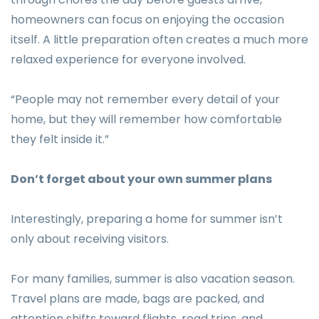
homeowners can focus on enjoying the occasion
itself. A little preparation often creates a much more
relaxed experience for everyone involved.
“People may not remember every detail of your
home, but they will remember how comfortable
they felt inside it.”
Don’t forget about your own summer plans
Interestingly, preparing a home for summer isn’t
only about receiving visitors.
For many families, summer is also vacation season.
Travel plans are made, bags are packed, and
attention shifts toward flights, road trips, and