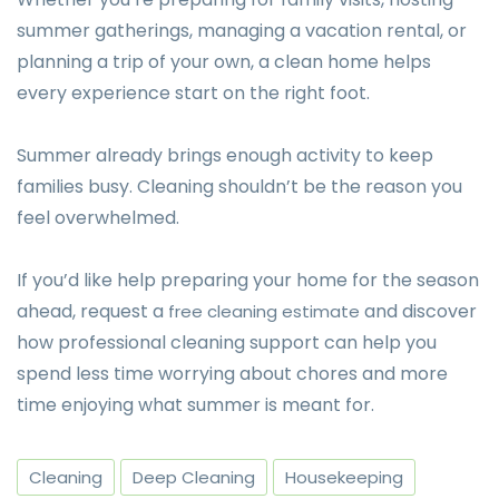
summer gatherings, managing a vacation rental, or
planning a trip of your own, a clean home helps
every experience start on the right foot.
Summer already brings enough activity to keep
families busy. Cleaning shouldn’t be the reason you
feel overwhelmed.
If you’d like help preparing your home for the season
ahead, request a
and discover
free cleaning estimate
how professional cleaning support can help you
spend less time worrying about chores and more
time enjoying what summer is meant for.
Cleaning
Deep Cleaning
Housekeeping