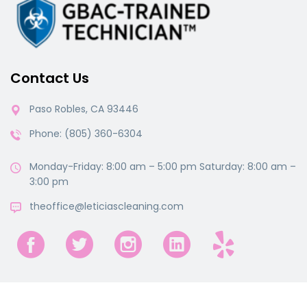
Contact Us
Paso Robles, CA 93446
Phone: (805) 360-6304
Monday-Friday: 8:00 am – 5:00 pm Saturday: 8:00 am –
3:00 pm
theoffice@leticiascleaning.com