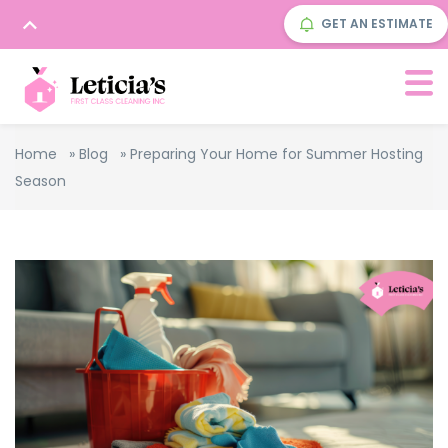
GET AN ESTIMATE
Home
»
Blog
»
Preparing Your Home for Summer Hosting
Season