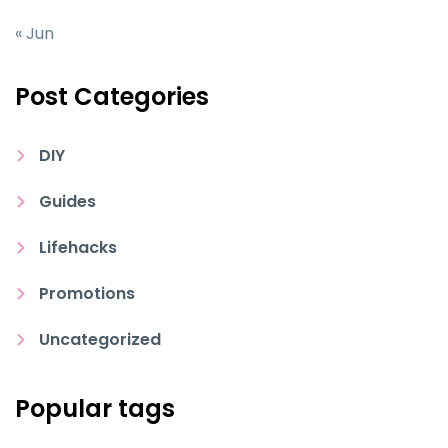
« Jun
Post Categories
DIY
Guides
Lifehacks
Promotions
Uncategorized
Popular tags