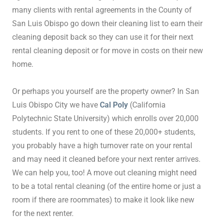
many clients with rental agreements in the County of
San Luis Obispo go down their cleaning list to earn their
cleaning deposit back so they can use it for their next
rental cleaning deposit or for move in costs on their new
home.
Or perhaps you yourself are the property owner? In San
Luis Obispo City we have
Cal Poly
(California
Polytechnic State University) which enrolls over 20,000
students. If you rent to one of these 20,000+ students,
you probably have a high turnover rate on your rental
and may need it cleaned before your next renter arrives.
We can help you, too! A move out cleaning might need
to be a total rental cleaning (of the entire home or just a
room if there are roommates) to make it look like new
for the next renter.