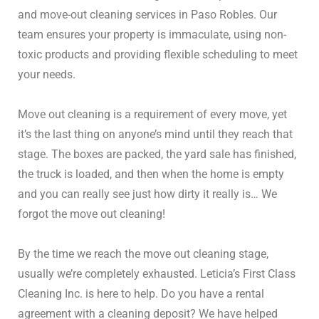
and move-out cleaning services in Paso Robles.
Our
team ensures your property is immaculate, using non-
toxic products and providing flexible scheduling to meet
your needs.
Move out cleaning is a requirement of every move, yet
it’s the last thing on anyone’s mind until they reach that
stage. The boxes are packed, the yard sale has finished,
the truck is loaded, and then when the home is empty
and you can really see just how dirty it really is… We
forgot the move out cleaning!
By the time we reach the move out cleaning stage,
usually we’re completely exhausted. Leticia’s First Class
Cleaning Inc. is here to help. Do you have a rental
agreement with a cleaning deposit? We have helped