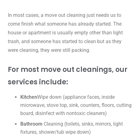
In most cases, a move out cleaning just needs us to
come finish what someone has already started. The
house or apartment is usually empty other than light
trash, and someone has started to clean but as they
were cleaning, they were still packing.
For most move out cleanings, our
services include:
Kitchen
Wipe down (appliance faces, inside
microwave, stove top, sink, counters, floors, cutting
board, disinfect with nontoxic cleaners)
Bathroom
Cleaning (toilets, sinks, mirrors, light
fixtures, shower/tub wipe down)