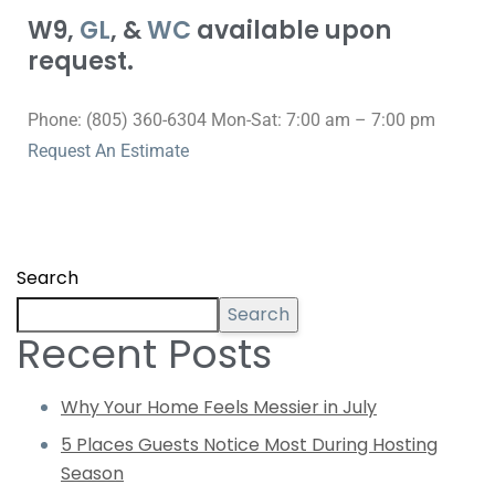
W9,
GL
, &
WC
available upon
request.
Phone: (805) 360-6304 Mon-Sat: 7:00 am – 7:00 pm
Request An Estimate
Search
Search
Recent Posts
Why Your Home Feels Messier in July
5 Places Guests Notice Most During Hosting
Season