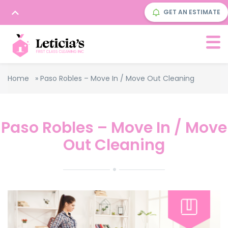
GET AN ESTIMATE
Home
»
Paso Robles – Move In / Move Out Cleaning
Paso Robles – Move In / Move
Out Cleaning