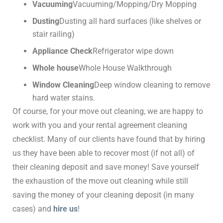
Vacuuming
Vacuuming/Mopping/Dry Mopping
Dusting
Dusting all hard surfaces (like shelves or
stair railing)
Appliance Check
Refrigerator wipe down
Whole house
Whole House Walkthrough
Window Cleaning
Deep window cleaning to remove
hard water stains.
Of course, for your move out cleaning, we are happy to
work with you and your rental agreement cleaning
checklist. Many of our clients have found that by hiring
us they have been able to recover most (if not all) of
their cleaning deposit and save money! Save yourself
the exhaustion of the move out cleaning while still
saving the money of your cleaning deposit (in many
cases) and
hire us
!