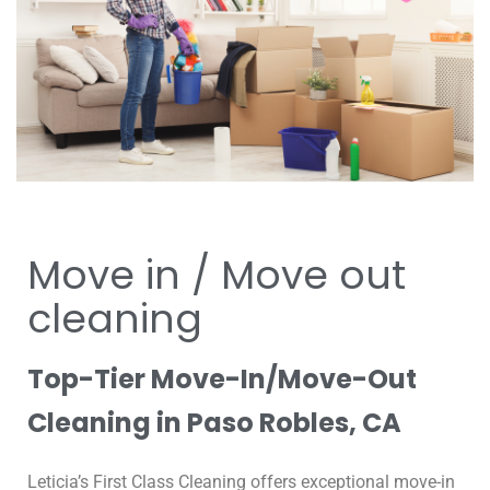
Move in / Move out
cleaning
Top-Tier Move-In/Move-Out
Cleaning in Paso Robles, CA
Leticia’s First Class Cleaning offers exceptional move-in