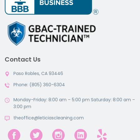
Contact Us
Paso Robles, CA 93446
Phone: (805) 360-6304
Monday-Friday: 8:00 am – 5:00 pm Saturday: 8:00 am –
3:00 pm
theoffice@leticiascleaning.com