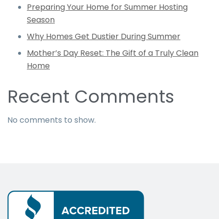
Preparing Your Home for Summer Hosting
Season
Why Homes Get Dustier During Summer
Mother’s Day Reset: The Gift of a Truly Clean
Home
Recent Comments
No comments to show.