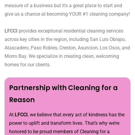
measure of a business but it’s a great place to start and
give us a chance at becoming YOUR #1 cleaning company!
LFCCI
provides exceptional residential cleaning services
across key cities in the region, including San Luis Obispo,
Atascadero, Paso Robles, Creston, Asuncion, Los Osos, and
Morro Bay. We specialize in creating clean, welcoming
homes for our clients.
Partnership with Cleaning for a
Reason
At
LFCCI
, we believe that every act of kindness has the
power to uplift and transform lives. That’s why we’re
honored to be proud members of Cleaning for a