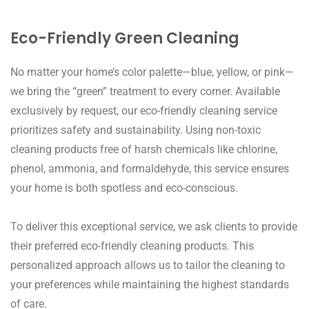
Eco-Friendly Green Cleaning
No matter your home’s color palette—blue, yellow, or pink—
we bring the “green” treatment to every corner. Available
exclusively by request, our eco-friendly cleaning service
prioritizes safety and sustainability. Using non-toxic
cleaning products free of harsh chemicals like chlorine,
phenol, ammonia, and formaldehyde, this service ensures
your home is both spotless and eco-conscious.
To deliver this exceptional service, we ask clients to provide
their preferred eco-friendly cleaning products. This
personalized approach allows us to tailor the cleaning to
your preferences while maintaining the highest standards
of care.