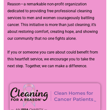
Reason—a remarkable non-profit organization
dedicated to providing free professional cleaning
services to men and women courageously battling
cancer. This initiative is more than just cleaning; it’s
about restoring comfort, creating hope, and showing
our community that no one fights alone.
If you or someone you care about could benefit from
this heartfelt service, we encourage you to take the
next step. Together, we can make a difference.