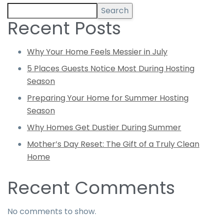
Search
Recent Posts
Why Your Home Feels Messier in July
5 Places Guests Notice Most During Hosting
Season
Preparing Your Home for Summer Hosting
Season
Why Homes Get Dustier During Summer
Mother’s Day Reset: The Gift of a Truly Clean
Home
Recent Comments
No comments to show.