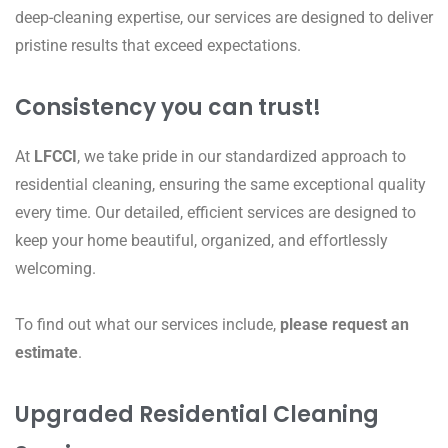
deep-cleaning expertise, our services are designed to deliver
pristine results that exceed expectations.
Consistency you can trust!
At
LFCCI
, we take pride in our standardized approach to
residential cleaning, ensuring the same exceptional quality
every time. Our detailed, efficient services are designed to
keep your home beautiful, organized, and effortlessly
welcoming.
To find out what our services include,
please request an
estimate
.
Upgraded Residential Cleaning