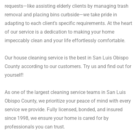
requests—like assisting elderly clients by managing trash
removal and placing bins curbside—we take pride in
adapting to each client’s specific requirements. At the heart
of our service is a dedication to making your home
impeccably clean and your life effortlessly comfortable.
Our house cleaning service is the best in San Luis Obispo
County according to our customers. Try us and find out for
yourself!
As one of the largest cleaning service teams in San Luis
Obispo County, we prioritize your peace of mind with every
service we provide. Fully licensed, bonded, and insured
since 1998, we ensure your home is cared for by
professionals you can trust.