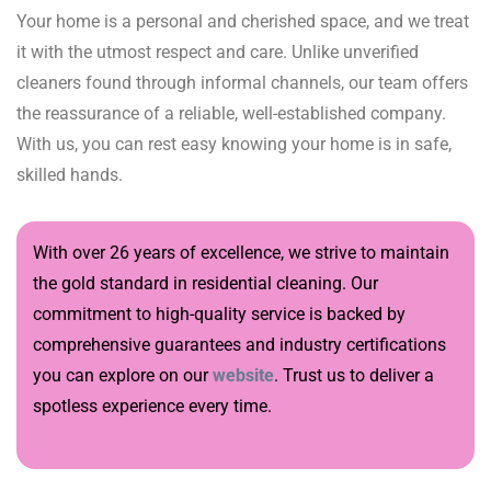
Your home is a personal and cherished space, and we treat
it with the utmost respect and care. Unlike unverified
cleaners found through informal channels, our team offers
the reassurance of a reliable, well-established company.
With us, you can rest easy knowing your home is in safe,
skilled hands.
With over 26 years of excellence, we strive to maintain
the gold standard in residential cleaning. Our
commitment to high-quality service is backed by
comprehensive guarantees and industry certifications
you can explore on our
website
. Trust us to deliver a
spotless experience every time.