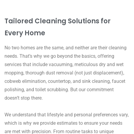
Tailored Cleaning Solutions for
Every Home
No two homes are the same, and neither are their cleaning
needs. That’s why we go beyond the basics, offering
services that include vacuuming, meticulous dry and wet
mopping, thorough dust removal (not just displacement),
cobweb elimination, countertop, and sink cleaning, faucet
polishing, and toilet scrubbing. But our commitment
doesn’t stop there.
We understand that lifestyle and personal preferences vary,
which is why we provide estimates to ensure your needs
are met with precision. From routine tasks to unique