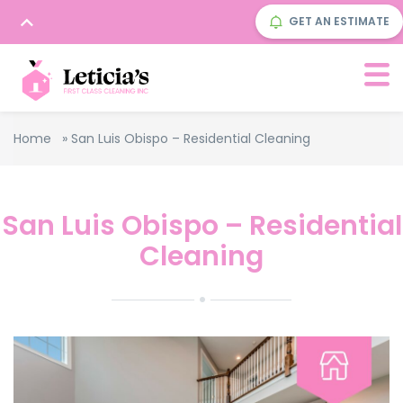
GET AN ESTIMATE
Home
»
San Luis Obispo – Residential Cleaning
San Luis Obispo – Residential
Cleaning