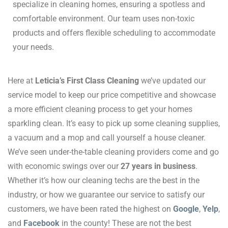
specialize in cleaning homes, ensuring a spotless and
comfortable environment.
Our team uses non-toxic
products and offers flexible scheduling to accommodate
your needs.
Here at
Leticia’s First Class Cleaning
we’ve updated our
service model to keep our price competitive and showcase
a more efficient cleaning process to get your homes
sparkling clean. It’s easy to pick up some cleaning supplies,
a vacuum and a mop and call yourself a house cleaner.
We’ve seen under-the-table cleaning providers come and go
with economic swings over our
27 years in business
.
Whether it’s how our cleaning techs are the best in the
industry, or how we guarantee our service to satisfy our
customers, we have been rated the highest on
Google
,
Yelp
,
and
Facebook
in the county! These are not the best