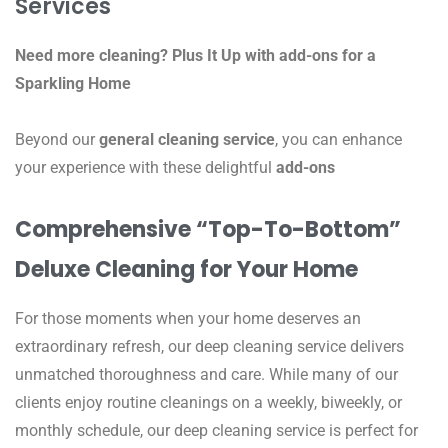
Services
Need more cleaning? Plus It Up with add-ons for a
Sparkling Home
Beyond our
general cleaning service
, you can enhance
your experience with these delightful
add-ons
Comprehensive “Top-To-Bottom”
Deluxe Cleaning for Your Home
For those moments when your home deserves an
extraordinary refresh, our deep cleaning service delivers
unmatched thoroughness and care. While many of our
clients enjoy routine cleanings on a weekly, biweekly, or
monthly schedule, our deep cleaning service is perfect for