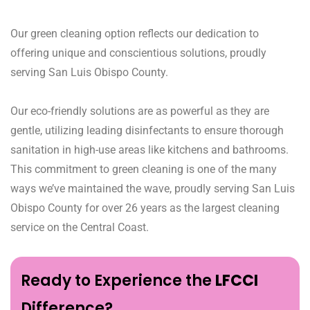
Our green cleaning option reflects our dedication to
offering unique and conscientious solutions, proudly
serving San Luis Obispo County.
Our eco-friendly solutions are as powerful as they are
gentle, utilizing leading disinfectants to ensure thorough
sanitation in high-use areas like kitchens and bathrooms.
This commitment to green cleaning is one of the many
ways we’ve maintained the wave, proudly serving San Luis
Obispo County for over 26 years as the largest cleaning
service on the Central Coast.
Ready to Experience the
LFCCI
Difference?