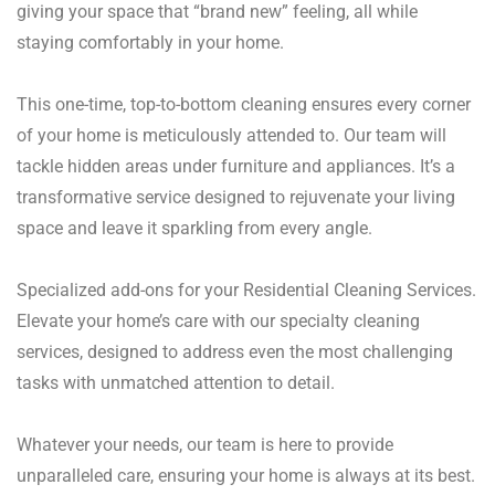
giving your space that “brand new” feeling, all while
staying comfortably in your home.
This one-time, top-to-bottom cleaning ensures every corner
of your home is meticulously attended to. Our team will
tackle hidden areas under furniture and appliances. It’s a
transformative service designed to rejuvenate your living
space and leave it sparkling from every angle.
Specialized add-ons for your Residential Cleaning Services.
Elevate your home’s care with our specialty cleaning
services, designed to address even the most challenging
tasks with unmatched attention to detail.
Whatever your needs, our team is here to provide
unparalleled care, ensuring your home is always at its best.