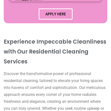
APPLY HERE
Experience Impeccable Cleanliness
with Our Residential Cleaning
Services
Discover the transformative power of professional
residential cleaning, tailored to elevate your living spaces
into havens of comfort and sophistication. Our meticulous
approach ensures every corner of your home radiates
freshness and elegance, creating an environment where
you can truly unwind. Whether you seek routine upkeep or