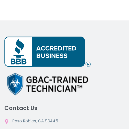
Contact Us
Paso Robles, CA 93446