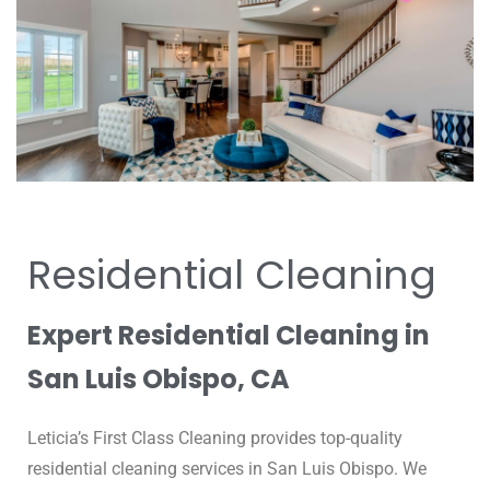
Residential Cleaning
Expert Residential Cleaning in
San Luis Obispo, CA
Leticia’s First Class Cleaning provides top-quality
residential cleaning services in San Luis Obispo.
We