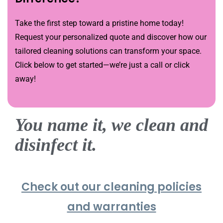
Take the first step toward a pristine home today!
Request your personalized quote and discover how our
tailored cleaning solutions can transform your space.
Click below to get started—we’re just a call or click
away!
You name it, we clean and
disinfect it.
Check out our cleaning policies
and warranties