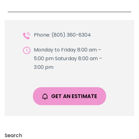
Phone: (805) 360-6304
Monday to Friday 8:00 am –
5:00 pm Saturday 8:00 am –
3:00 pm
GET AN ESTIMATE
Search