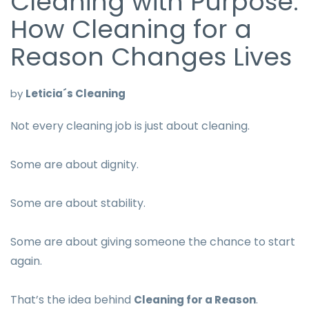
Cleaning with Purpose:
How Cleaning for a
Reason Changes Lives
by
Leticia´s Cleaning
Not every cleaning job is just about cleaning.
Some are about dignity.
Some are about stability.
Some are about giving someone the chance to start
again.
That’s the idea behind
.
Cleaning for a Reason