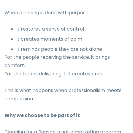
When cleaning is done with purpose:
It restores a sense of control
It creates moments of calm
It reminds people they are not alone
For the people receiving the service, it brings
comfort.
For the teams delivering it, it creates pride.
This is what happens when professionalism meets
compassion.
Why we choose to be part of it
Cleaning for a Reason is not a marketing program.