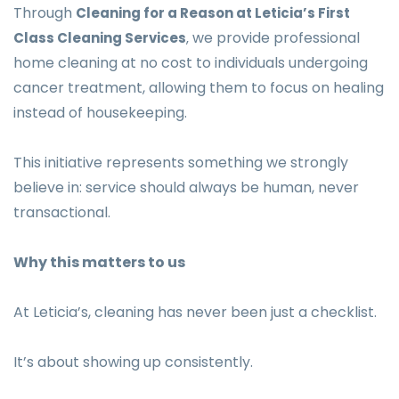
Through
Cleaning for a Reason at Leticia’s First
we provide professional
Class Cleaning Services
,
home cleaning at no cost to individuals undergoing
cancer treatment, allowing them to focus on healing
instead of housekeeping.
This initiative represents something we strongly
believe in: service should always be human, never
transactional.
Why this matters to us
At Leticia’s, cleaning has never been just a checklist.
It’s about showing up consistently.