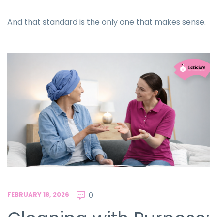
And that standard is the only one that makes sense.
FEBRUARY 18, 2026
0