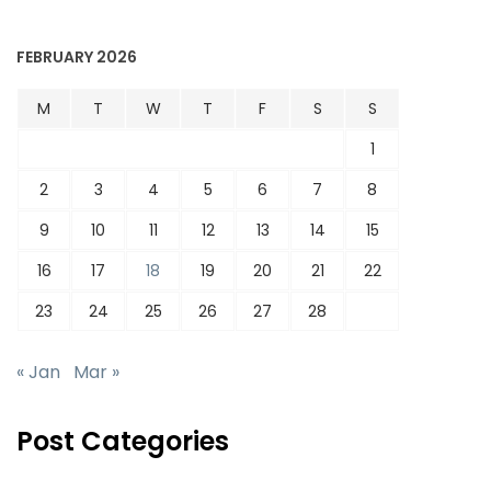
FEBRUARY 2026
M
T
W
T
F
S
S
1
2
3
4
5
6
7
8
9
10
11
12
13
14
15
16
17
18
19
20
21
22
23
24
25
26
27
28
« Jan
Mar »
Post Categories