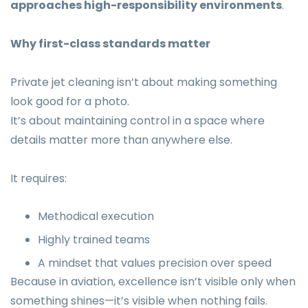
approaches high-responsibility environments
.
Why first-class standards matter
Private jet cleaning isn’t about making something
look good for a photo.
It’s about maintaining control in a space where
details matter more than anywhere else.
It requires:
Methodical execution
Highly trained teams
A mindset that values precision over speed
Because in aviation, excellence isn’t visible only when
something shines—it’s visible when nothing fails.