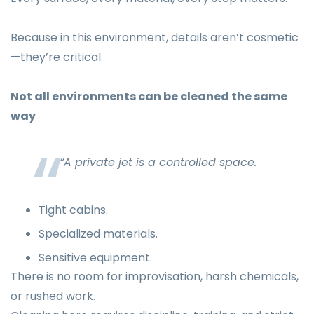
Because in this environment, details aren’t cosmetic
—they’re critical.
Not all environments can be cleaned the same
way
“A private jet is a controlled space.
Tight cabins.
Specialized materials.
Sensitive equipment.
There is no room for improvisation, harsh chemicals,
or rushed work.