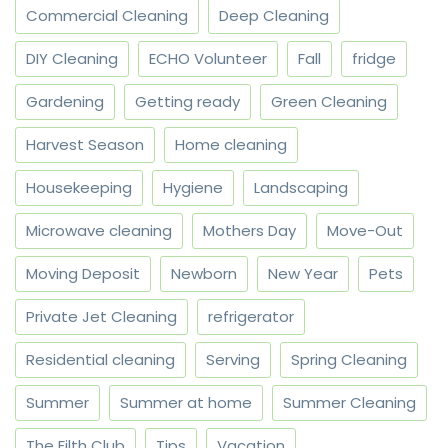
Commercial Cleaning
Deep Cleaning
DIY Cleaning
ECHO Volunteer
Fall
fridge
Gardening
Getting ready
Green Cleaning
Harvest Season
Home cleaning
Housekeeping
Hygiene
Landscaping
Microwave cleaning
Mothers Day
Move-Out
Moving Deposit
Newborn
New Year
Pets
Private Jet Cleaning
refrigerator
Residential cleaning
Serving
Spring Cleaning
Summer
Summer at home
Summer Cleaning
The Filth Club
Tips
Vacation