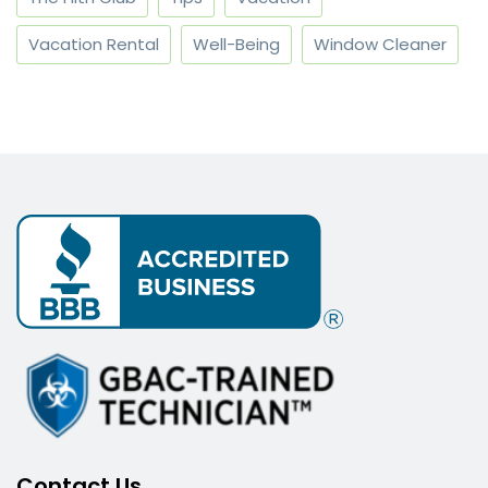
Vacation Rental
Well-Being
Window Cleaner
Contact Us