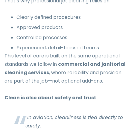
That’s why professional jet cleaning relies on:
Clearly defined procedures
Approved products
Controlled processes
Experienced, detail-focused teams
This level of care is built on the same operational
standards we follow in
commercial and janitorial
cleaning services
, where reliability and precision
are part of the job—not optional add-ons.
Clean is also about safety and trust
“In aviation, cleanliness is tied directly to
safety.