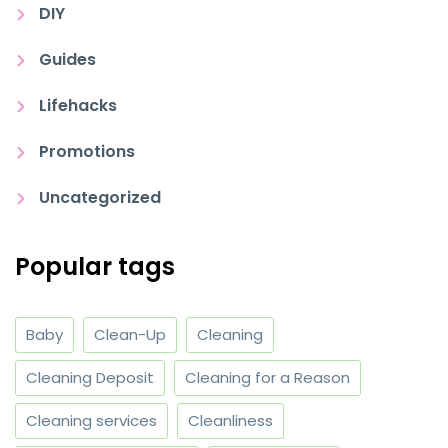
DIY
Guides
Lifehacks
Promotions
Uncategorized
Popular tags
Baby
Clean-Up
Cleaning
Cleaning Deposit
Cleaning for a Reason
Cleaning services
Cleanliness