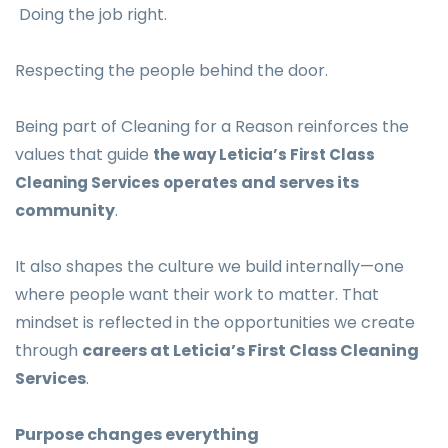
Doing the job right.
Respecting the people behind the door.
Being part of Cleaning for a Reason reinforces the
values that guide
the way Leticia’s First Class
and serves its
Cleaning Services operates
community
.
It also shapes the culture we build internally—one
where people want their work to matter. That
mindset is reflected in the opportunities we create
through
careers at Leticia’s First Class Cleaning
Services
.
Purpose changes everything