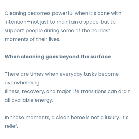
Cleaning becomes powerful when it’s done with
intention—not just to maintain a space, but to
support people during some of the hardest
moments of their lives.
When cleaning goes beyond the surface
There are times when everyday tasks become
overwhelming.
Illness, recovery, and major life transitions can drain
all available energy.
In those moments, a clean home is not a luxury. It’s
relief.