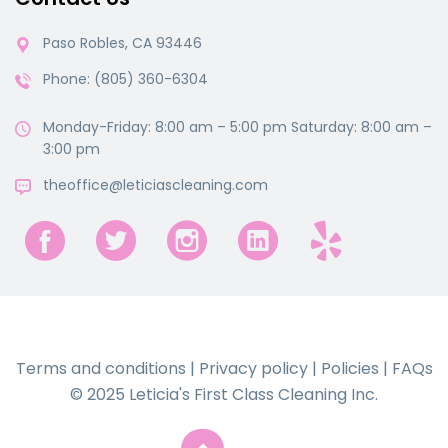
Paso Robles, CA 93446
Phone: (805) 360-6304
Monday-Friday: 8:00 am – 5:00 pm Saturday: 8:00 am –
3:00 pm
theoffice@leticiascleaning.com
Terms and conditions
|
Privacy policy
|
Policies
|
FAQs
© 2025 Leticia's First Class Cleaning Inc.