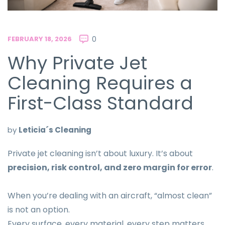
FEBRUARY 18, 2026
0
Why Private Jet
Cleaning Requires a
First-Class Standard
by
Leticia´s Cleaning
Private jet cleaning isn’t about luxury. It’s about
precision, risk control, and zero margin for error
.
When you’re dealing with an aircraft, “almost clean”
is not an option.
Every surface, every material, every step matters.