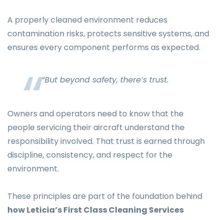
A properly cleaned environment reduces
contamination risks, protects sensitive systems, and
ensures every component performs as expected.
“But beyond safety, there’s trust.
Owners and operators need to know that the
people servicing their aircraft understand the
responsibility involved. That trust is earned through
discipline, consistency, and respect for the
environment.
These principles are part of the foundation behind
how Leticia’s First Class Cleaning Services