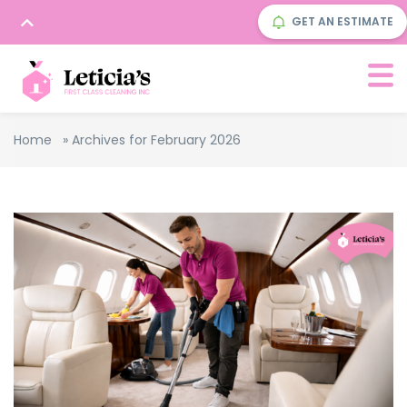
GET AN ESTIMATE
Home
»
Archives for February 2026