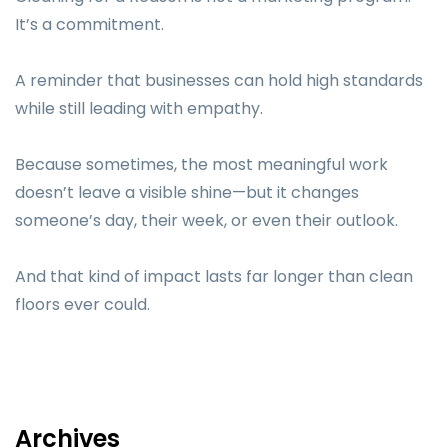
It’s a commitment.
A reminder that businesses can hold high standards
while still leading with empathy.
Because sometimes, the most meaningful work
doesn’t leave a visible shine—but it changes
someone’s day, their week, or even their outlook.
And that kind of impact lasts far longer than clean
floors ever could.
Archives