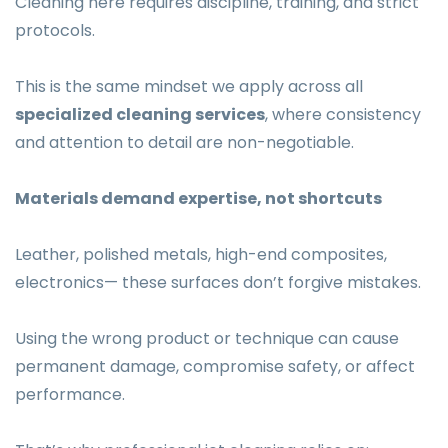
Cleaning here requires discipline, training, and strict
protocols.
This is the same mindset we apply across all
specialized cleaning services
, where consistency
and attention to detail are non-negotiable.
Materials demand expertise, not shortcuts
Leather, polished metals, high-end composites,
electronics— these surfaces don’t forgive mistakes.
Using the wrong product or technique can cause
permanent damage, compromise safety, or affect
performance.