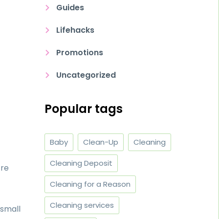
Guides
Lifehacks
Promotions
Uncategorized
Popular tags
Baby
Clean-Up
Cleaning
Cleaning Deposit
’re
Cleaning for a Reason
Cleaning services
 small