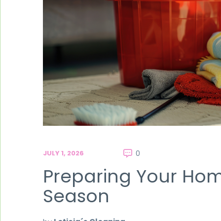
JULY 1, 2026
0
Preparing Your Ho
Season