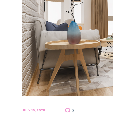
JULY 16, 2026
0