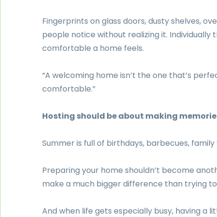
Fingerprints on glass doors, dusty shelves, ov
people notice without realizing it. Individuall
comfortable a home feels.
“A welcoming home isn’t the one that’s perfec
comfortable.”
Hosting should be about making memorie
Summer is full of birthdays, barbecues, family
Preparing your home shouldn’t become anothe
make a much bigger difference than trying t
And when life gets especially busy, having a l