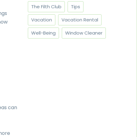
The Filth Club
Tips
ngs
Vacation
Vacation Rental
 how
Well-Being
Window Cleaner
eas can
more