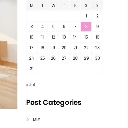
M
T
W
T
F
S
S
1
2
3
4
5
6
7
8
9
10
11
12
13
14
15
16
17
18
19
20
21
22
23
24
25
26
27
28
29
30
31
« Jul
Post Categories
DIY