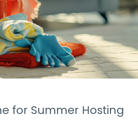
me for Summer Hosting