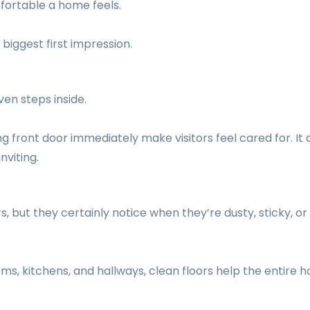
fortable a home feels.
biggest first impression.
en steps inside.
 front door immediately make visitors feel cared for. It 
nviting.
, but they certainly notice when they’re dusty, sticky, or
oms, kitchens, and hallways, clean floors help the entire 