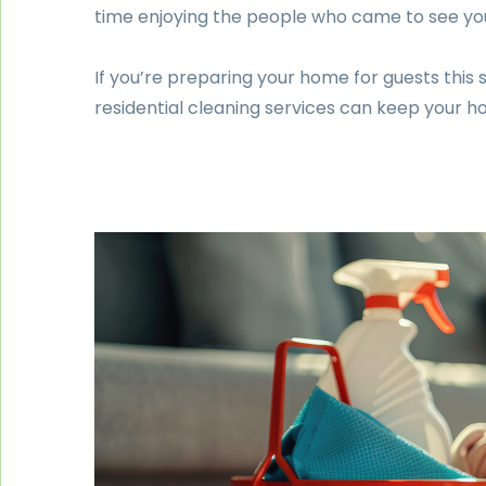
time enjoying the people who came to see yo
If you’re preparing your home for guests this 
residential cleaning services can keep your h