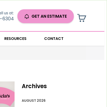
ll us at:
GET AN ESTIMATE
0-6304
RESOURCES
CONTACT
Archives
AUGUST 2026