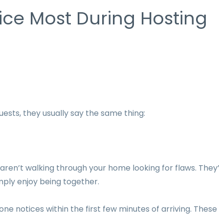
ice Most During Hosting
ests, they usually say the same thing:
s aren’t walking through your home looking for flaws. They
mply enjoy being together.
one notices within the first few minutes of arriving. These