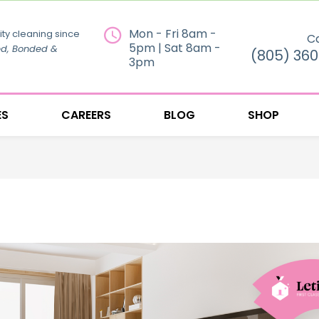
Mon - Fri 8am -
ity cleaning since
Ca
5pm | Sat 8am -
ed, Bonded &
(805) 36
3pm
ES
CAREERS
BLOG
SHOP