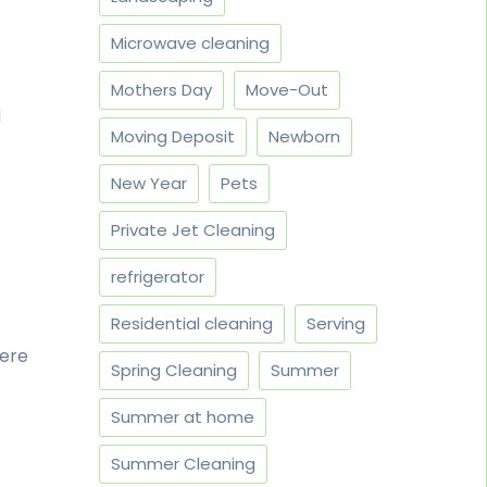
Microwave cleaning
Mothers Day
Move-Out
d
Moving Deposit
Newborn
New Year
Pets
Private Jet Cleaning
refrigerator
Residential cleaning
Serving
here
Spring Cleaning
Summer
Summer at home
Summer Cleaning