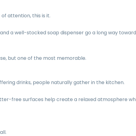
 attention, this is it.
es, and a well-stocked soap dispenser go a long way towar
ouse, but one of the most memorable.
fering drinks, people naturally gather in the kitchen.
utter-free surfaces help create a relaxed atmosphere w
ll.