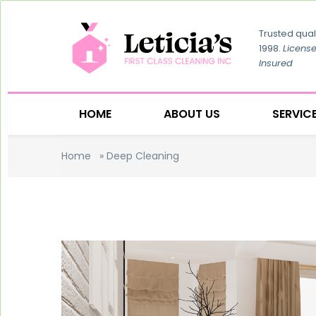
Trusted qual
1998.
Licens
Insured
HOME
ABOUT US
SERVIC
Home
»
Deep Cleaning