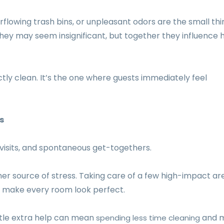
erflowing trash bins, or unpleasant odors are the small thi
y they may seem insignificant, but together they influence
tly clean. It’s the one where guests immediately feel
s
 visits, and spontaneous get-togethers.
r source of stress. Taking care of a few high-impact ar
o make every room look perfect.
ittle extra help can mean
and 
spending less time cleaning