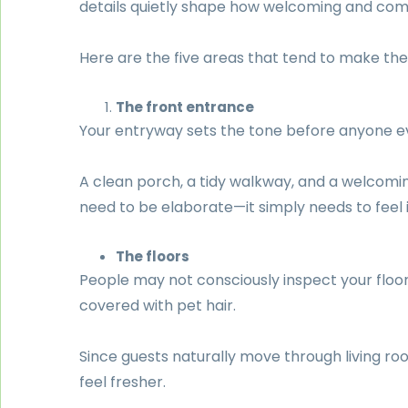
details quietly shape how welcoming and com
Here are the five areas that tend to make the 
The front entrance
Your entryway sets the tone before anyone ev
A clean porch, a tidy walkway, and a welcoming
need to be elaborate—it simply needs to feel i
The floors
People may not consciously inspect your floors
covered with pet hair.
Since guests naturally move through living ro
feel fresher.