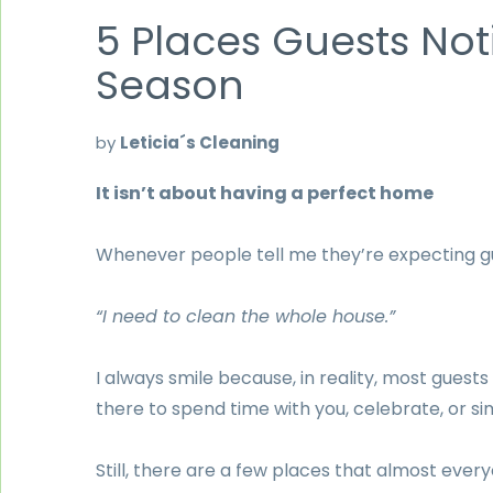
5 Places Guests Not
Season
by
Leticia´s Cleaning
It isn’t about having a perfect home
Whenever people tell me they’re expecting gu
“I need to clean the whole house.”
I always smile because, in reality, most guest
there to spend time with you, celebrate, or si
Still, there are a few places that almost every