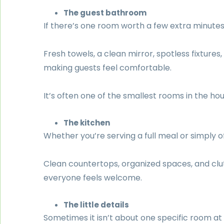
The guest bathroom
If there’s one room worth a few extra minutes of
Fresh towels, a clean mirror, spotless fixtur
making guests feel comfortable.
It’s often one of the smallest rooms in the h
The kitchen
Whether you’re serving a full meal or simply of
Clean countertops, organized spaces, and cl
everyone feels welcome.
The little details
Sometimes it isn’t about one specific room at a