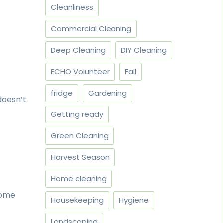
Cleanliness
Commercial Cleaning
Deep Cleaning
DIY Cleaning
ECHO Volunteer
Fall
fridge
Gardening
doesn’t
Getting ready
Green Cleaning
Harvest Season
Home cleaning
home
Housekeeping
Hygiene
Landscaping