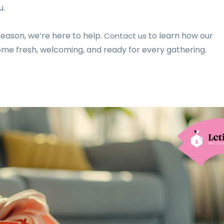
u.
season, we’re here to help
to learn how our
. Contact us
ome fresh, welcoming, and ready for every gathering.