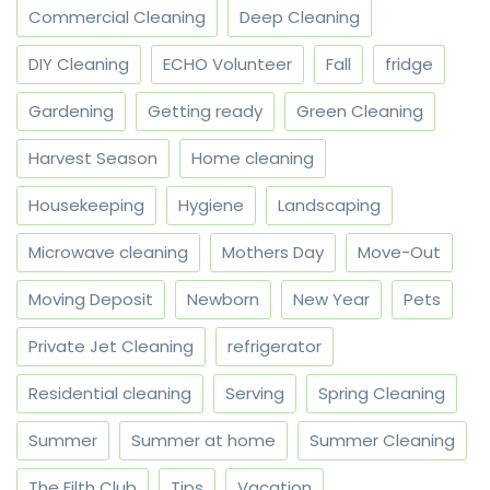
Commercial Cleaning
Deep Cleaning
DIY Cleaning
ECHO Volunteer
Fall
fridge
Gardening
Getting ready
Green Cleaning
Harvest Season
Home cleaning
Housekeeping
Hygiene
Landscaping
Microwave cleaning
Mothers Day
Move-Out
Moving Deposit
Newborn
New Year
Pets
Private Jet Cleaning
refrigerator
Residential cleaning
Serving
Spring Cleaning
Summer
Summer at home
Summer Cleaning
The Filth Club
Tips
Vacation