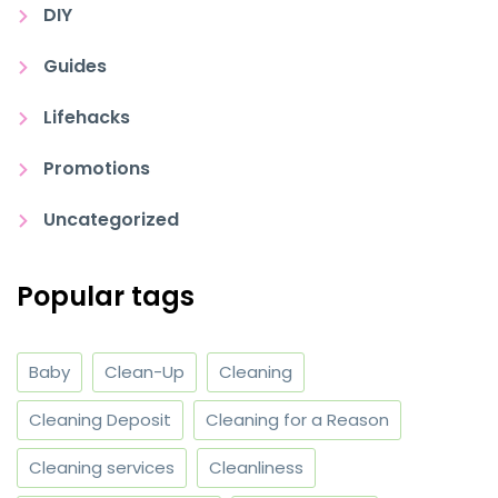
DIY
Guides
Lifehacks
Promotions
Uncategorized
Popular tags
Baby
Clean-Up
Cleaning
Cleaning Deposit
Cleaning for a Reason
Cleaning services
Cleanliness