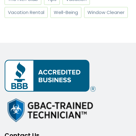
Vacation Rental
Well-Being
Window Cleaner
Contact Us