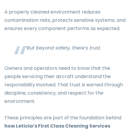
A properly cleaned environment reduces
contamination risks, protects sensitive systems, and
ensures every component performs as expected.
“But beyond safety, there’s trust.
Owners and operators need to know that the
people servicing their aircraft understand the
responsibility involved. That trust is earned through
discipline, consistency, and respect for the
environment.
These principles are part of the foundation behind
how Leticia’s First Class Cleaning Services