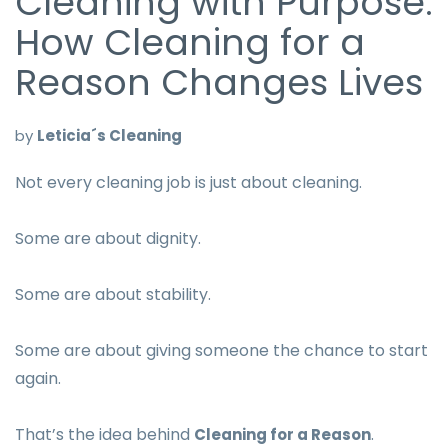
Cleaning with Purpose:
How Cleaning for a
Reason Changes Lives
by
Leticia´s Cleaning
Not every cleaning job is just about cleaning.
Some are about dignity.
Some are about stability.
Some are about giving someone the chance to start
again.
That’s the idea behind
.
Cleaning for a Reason