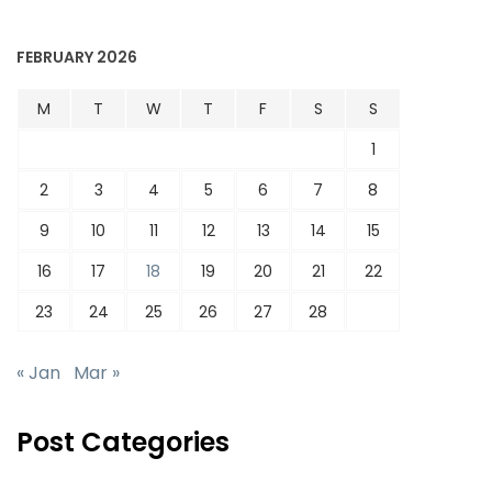
FEBRUARY 2026
M
T
W
T
F
S
S
1
2
3
4
5
6
7
8
9
10
11
12
13
14
15
16
17
18
19
20
21
22
23
24
25
26
27
28
« Jan
Mar »
Post Categories