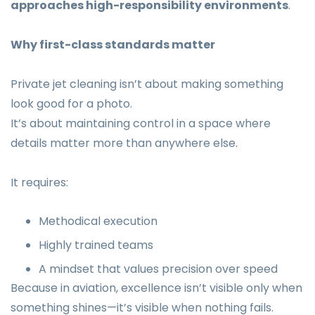
approaches high-responsibility environments
.
Why first-class standards matter
Private jet cleaning isn’t about making something
look good for a photo.
It’s about maintaining control in a space where
details matter more than anywhere else.
It requires:
Methodical execution
Highly trained teams
A mindset that values precision over speed
Because in aviation, excellence isn’t visible only when
something shines—it’s visible when nothing fails.