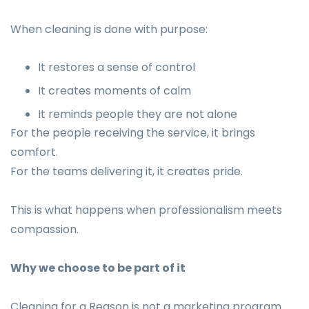
When cleaning is done with purpose:
It restores a sense of control
It creates moments of calm
It reminds people they are not alone
For the people receiving the service, it brings
comfort.
For the teams delivering it, it creates pride.
This is what happens when professionalism meets
compassion.
Why we choose to be part of it
Cleaning for a Reason is not a marketing program.