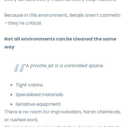
Because in this environment, details aren’t cosmetic
—they’re critical.
Not all environments can be cleaned the same
way
“A private jet is a controlled space.
Tight cabins.
Specialized materials.
Sensitive equipment.
There is no room for improvisation, harsh chemicals,
or rushed work.