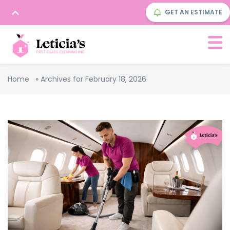
GET AN ESTIMATE
Home
»
Archives for February 18, 2026