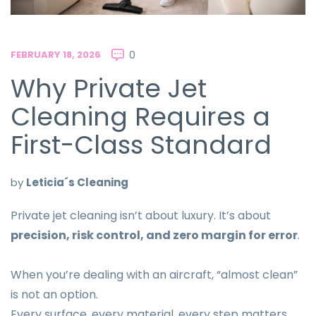
FEBRUARY 18, 2026
0
Why Private Jet
Cleaning Requires a
First-Class Standard
by
Leticia´s Cleaning
Private jet cleaning isn’t about luxury. It’s about
precision, risk control, and zero margin for error
.
When you’re dealing with an aircraft, “almost clean”
is not an option.
Every surface, every material, every step matters.