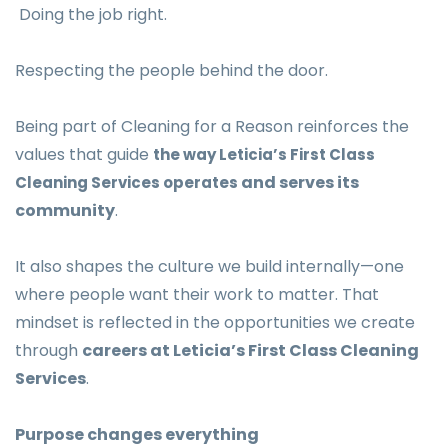
Doing the job right.
Respecting the people behind the door.
Being part of Cleaning for a Reason reinforces the
values that guide
the way Leticia’s First Class
and serves its
Cleaning Services operates
community
.
It also shapes the culture we build internally—one
where people want their work to matter. That
mindset is reflected in the opportunities we create
through
careers at Leticia’s First Class Cleaning
Services
.
Purpose changes everything