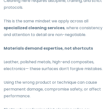
Cleaning here requires discipline, training, and strict
protocols.
This is the same mindset we apply across all
specialized cleaning services
, where consistency
and attention to detail are non-negotiable.
Materials demand expertise, not shortcuts
Leather, polished metals, high-end composites,
electronics— these surfaces don’t forgive mistakes.
Using the wrong product or technique can cause
permanent damage, compromise safety, or affect
performance.