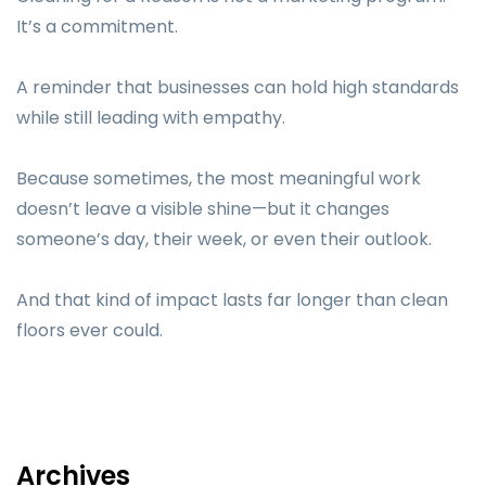
It’s a commitment.
A reminder that businesses can hold high standards
while still leading with empathy.
Because sometimes, the most meaningful work
doesn’t leave a visible shine—but it changes
someone’s day, their week, or even their outlook.
And that kind of impact lasts far longer than clean
floors ever could.
Archives