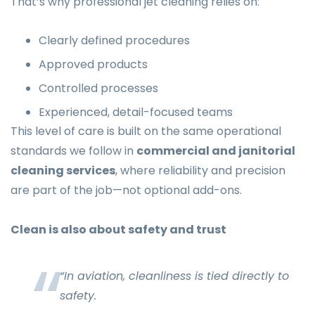
That’s why professional jet cleaning relies on:
Clearly defined procedures
Approved products
Controlled processes
Experienced, detail-focused teams
This level of care is built on the same operational
standards we follow in
commercial and janitorial
cleaning services
, where reliability and precision
are part of the job—not optional add-ons.
Clean is also about safety and trust
“In aviation, cleanliness is tied directly to
safety.