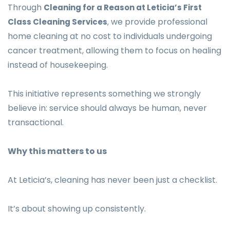
Through
Cleaning for a Reason at Leticia’s First
we provide professional
Class Cleaning Services
,
home cleaning at no cost to individuals undergoing
cancer treatment, allowing them to focus on healing
instead of housekeeping.
This initiative represents something we strongly
believe in: service should always be human, never
transactional.
Why this matters to us
At Leticia’s, cleaning has never been just a checklist.
It’s about showing up consistently.