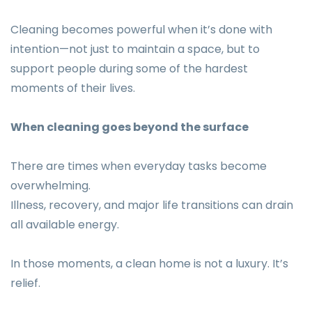
Cleaning becomes powerful when it’s done with
intention—not just to maintain a space, but to
support people during some of the hardest
moments of their lives.
When cleaning goes beyond the surface
There are times when everyday tasks become
overwhelming.
Illness, recovery, and major life transitions can drain
all available energy.
In those moments, a clean home is not a luxury. It’s
relief.