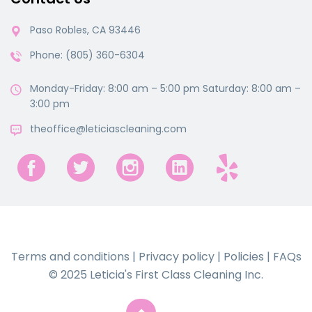
Paso Robles, CA 93446
Phone: (805) 360-6304
Monday-Friday: 8:00 am – 5:00 pm Saturday: 8:00 am –
3:00 pm
theoffice@leticiascleaning.com
Terms and conditions
|
Privacy policy
|
Policies
|
FAQs
© 2025 Leticia's First Class Cleaning Inc.