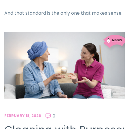
And that standard is the only one that makes sense.
FEBRUARY 18, 2026
0