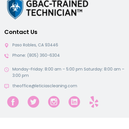
Contact Us
Paso Robles, CA 93446
Phone: (805) 360-6304
Monday-Friday: 8:00 am – 5:00 pm Saturday: 8:00 am –
3:00 pm
theoffice@leticiascleaning.com