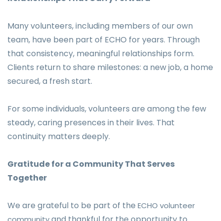
Many volunteers, including members of our own
team, have been part of ECHO for years. Through
that consistency, meaningful relationships form.
Clients return to share milestones: a new job, a home
secured, a fresh start.
For some individuals, volunteers are among the few
steady, caring presences in their lives. That
continuity matters deeply.
Gratitude for a Community That Serves
Together
We are grateful to be part of the
ECHO volunteer
and thankful for the opportunity to
community