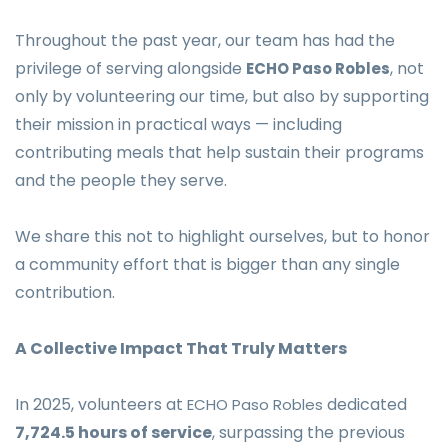
Throughout the past year, our team has had the
privilege of serving alongside
, not
ECHO Paso Robles
only by volunteering our time, but also by supporting
their mission in practical ways — including
contributing meals that help sustain their programs
and the people they serve.
We share this not to highlight ourselves, but to honor
a community effort that is bigger than any single
contribution.
A Collective Impact That Truly Matters
In 2025, volunteers at
dedicated
ECHO Paso Robles
7,724.5 hours of service
, surpassing the previous