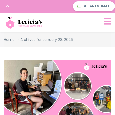
GET AN ESTIMATE
Home
»
Archives for January 28, 2026