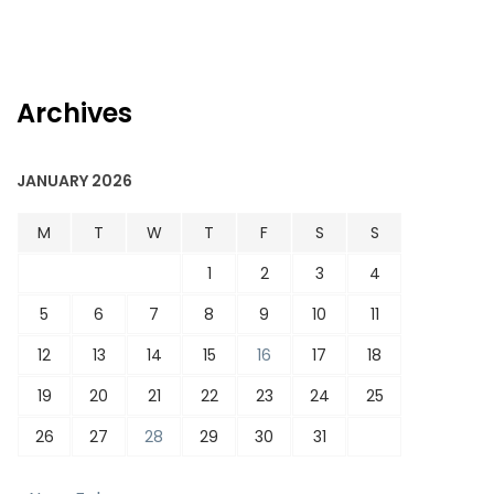
Archives
JANUARY 2026
M
T
W
T
F
S
S
1
2
3
4
5
6
7
8
9
10
11
12
13
14
15
16
17
18
19
20
21
22
23
24
25
26
27
28
29
30
31