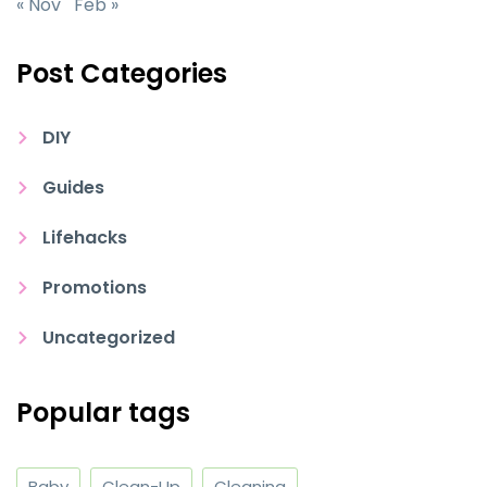
« Nov
Feb »
Post Categories
DIY
Guides
Lifehacks
Promotions
Uncategorized
Popular tags
Baby
Clean-Up
Cleaning