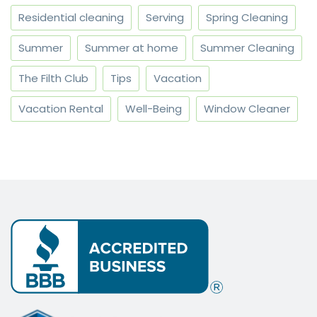
Residential cleaning
Serving
Spring Cleaning
Summer
Summer at home
Summer Cleaning
The Filth Club
Tips
Vacation
Vacation Rental
Well-Being
Window Cleaner