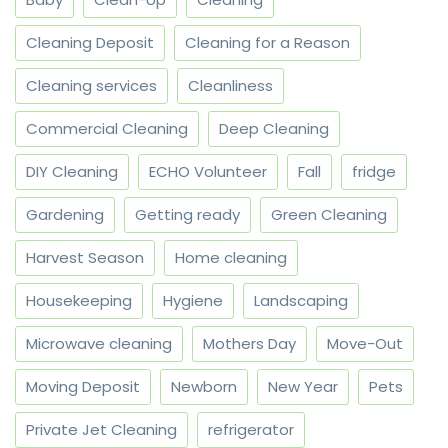
Cleaning Deposit
Cleaning for a Reason
Cleaning services
Cleanliness
Commercial Cleaning
Deep Cleaning
DIY Cleaning
ECHO Volunteer
Fall
fridge
Gardening
Getting ready
Green Cleaning
Harvest Season
Home cleaning
Housekeeping
Hygiene
Landscaping
Microwave cleaning
Mothers Day
Move-Out
Moving Deposit
Newborn
New Year
Pets
Private Jet Cleaning
refrigerator