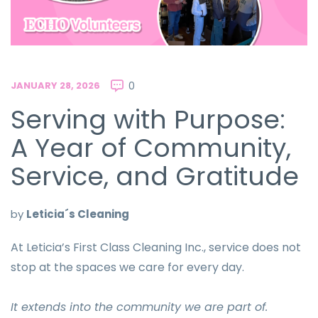
JANUARY 28, 2026
0
Serving with Purpose:
A Year of Community,
Service, and Gratitude
by
Leticia´s Cleaning
At Leticia’s First Class Cleaning Inc., service does not
stop at the spaces we care for every day.
It extends into the community we are part of.