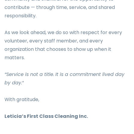
contribute — through time, service, and shared
responsibility.
As we look ahead, we do so with respect for every
volunteer, every staff member, and every
organization that chooses to show up when it
matters.
“Service is not a title.
It is a commitment lived day
by day.
“
With gratitude,
Leticia’s First Class Cleaning Inc.