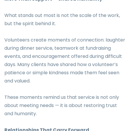
What stands out most is not the scale of the work,
but the spirit behind it.
Volunteers create moments of connection: laughter
during dinner service, teamwork at fundraising
events, and encouragement offered during difficult
days. Many clients have shared how a volunteer’s
patience or simple kindness made them feel seen
and valued.
These moments remind us that service is not only
about meeting needs — it is about restoring trust
and humanity.
Relationships That Carry Forward