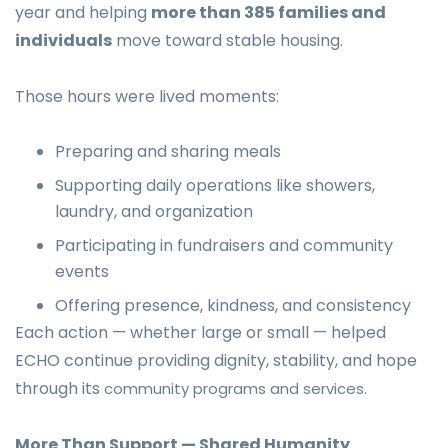
year and helping
more than 385 families and
individuals
move toward stable housing.
Those hours were lived moments:
Preparing and sharing meals
Supporting daily operations like showers,
laundry, and organization
Participating in fundraisers and community
events
Offering presence, kindness, and consistency
Each action — whether large or small — helped
ECHO continue providing dignity, stability, and hope
through its
community programs and services.
More Than Support — Shared Humanity