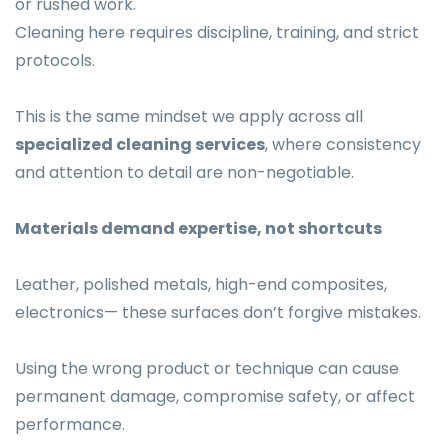
or rushed work.
Cleaning here requires discipline, training, and strict
protocols.
This is the same mindset we apply across all
specialized cleaning services
, where consistency
and attention to detail are non-negotiable.
Materials demand expertise, not shortcuts
Leather, polished metals, high-end composites,
electronics— these surfaces don’t forgive mistakes.
Using the wrong product or technique can cause
permanent damage, compromise safety, or affect
performance.