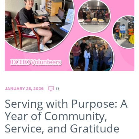
JANUARY 28, 2026
0
Serving with Purpose: A
Year of Community,
Service, and Gratitude