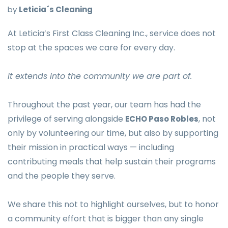
by
Leticia´s Cleaning
At Leticia’s First Class Cleaning Inc., service does not
stop at the spaces we care for every day.
It extends into the community we are part of.
Throughout the past year, our team has had the
privilege of serving alongside
, not
ECHO Paso Robles
only by volunteering our time, but also by supporting
their mission in practical ways — including
contributing meals that help sustain their programs
and the people they serve.
We share this not to highlight ourselves, but to honor
a community effort that is bigger than any single