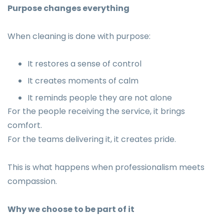
Purpose changes everything
When cleaning is done with purpose:
It restores a sense of control
It creates moments of calm
It reminds people they are not alone
For the people receiving the service, it brings
comfort.
For the teams delivering it, it creates pride.
This is what happens when professionalism meets
compassion.
Why we choose to be part of it