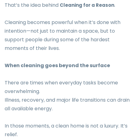
That’s the idea behind
.
Cleaning for a Reason
Cleaning becomes powerful when it’s done with
intention—not just to maintain a space, but to
support people during some of the hardest
moments of their lives.
When cleaning goes beyond the surface
There are times when everyday tasks become
overwhelming.
Illness, recovery, and major life transitions can drain
all available energy.
In those moments, a clean home is not a luxury. It’s
relief.