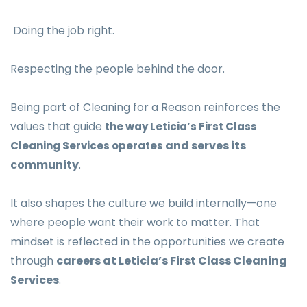
Doing the job right.
Respecting the people behind the door.
Being part of Cleaning for a Reason reinforces the
values that guide
the way Leticia’s First Class
and serves its
Cleaning Services operates
community
.
It also shapes the culture we build internally—one
where people want their work to matter. That
mindset is reflected in the opportunities we create
through
careers at Leticia’s First Class Cleaning
Services
.