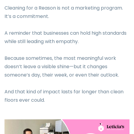
Cleaning for a Reason is not a marketing program.
It’s a commitment.
A reminder that businesses can hold high standards
while still leading with empathy.
Because sometimes, the most meaningful work
doesn’t leave a visible shine—but it changes
someone’s day, their week, or even their outlook.
And that kind of impact lasts far longer than clean
floors ever could.