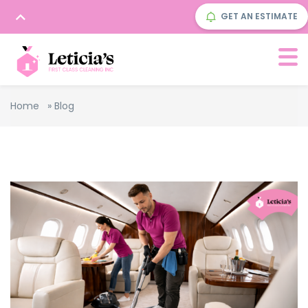
GET AN ESTIMATE
Home
»
Blog