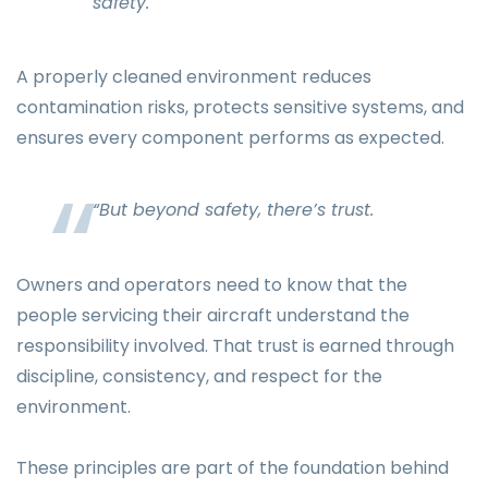
safety.
A properly cleaned environment reduces
contamination risks, protects sensitive systems, and
ensures every component performs as expected.
“But beyond safety, there’s trust.
Owners and operators need to know that the
people servicing their aircraft understand the
responsibility involved. That trust is earned through
discipline, consistency, and respect for the
environment.
These principles are part of the foundation behind