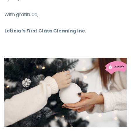
With gratitude,
Leticia’s First Class Cleaning Inc.