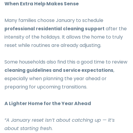
When Extra Help Makes Sense
Many families choose January to schedule
after the
professional residential cleaning support
intensity of the holidays. It allows the home to truly
reset while routines are already adjusting.
Some households also find this a good time to review
,
cleaning guidelines and service expectations
especially when planning the year ahead or
preparing for upcoming transitions.
A Lighter Home for the Year Ahead
“A January reset isn’t about catching up — it’s
about starting fresh.