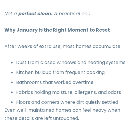
Not a
perfect clean.
A practical one.
Why January Is the Right Moment to Reset
After weeks of extra use, most homes accumulate:
Dust from closed windows and heating systems
Kitchen buildup from frequent cooking
Bathrooms that worked overtime
Fabrics holding moisture, allergens, and odors
Floors and corners where dirt quietly settled
Even well-maintained homes can feel heavy when
these details are left untouched.