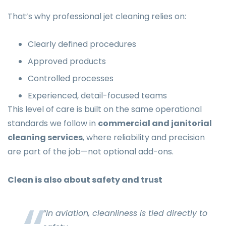
That’s why professional jet cleaning relies on:
Clearly defined procedures
Approved products
Controlled processes
Experienced, detail-focused teams
This level of care is built on the same operational
standards we follow in
commercial and janitorial
cleaning services
, where reliability and precision
are part of the job—not optional add-ons.
Clean is also about safety and trust
“In aviation, cleanliness is tied directly to