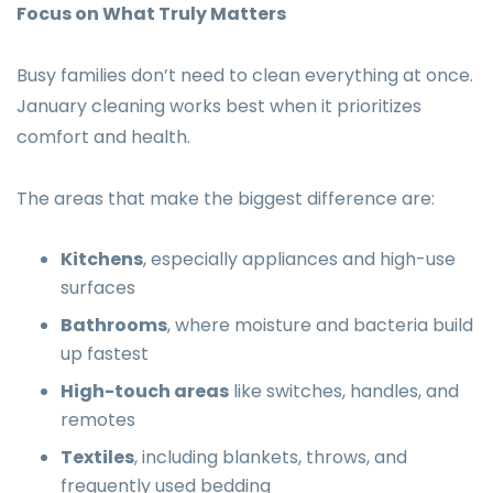
Focus on What Truly Matters
Busy families don’t need to clean everything at once.
January cleaning works best when it prioritizes
comfort and health.
The areas that make the biggest difference are:
Kitchens
, especially appliances and high-use
surfaces
Bathrooms
, where moisture and bacteria build
up fastest
High-touch areas
like switches, handles, and
remotes
Textiles
, including blankets, throws, and
frequently used bedding