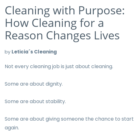
Cleaning with Purpose:
How Cleaning for a
Reason Changes Lives
by
Leticia´s Cleaning
Not every cleaning job is just about cleaning.
Some are about dignity.
Some are about stability.
Some are about giving someone the chance to start
again.