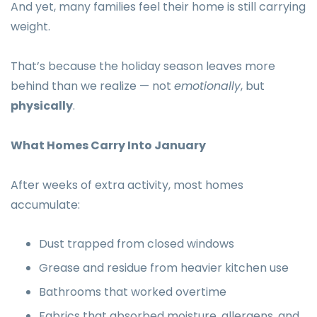
And yet, many families feel their home is still carrying
weight.
That’s because the holiday season leaves more
behind than we realize — not
emotionally
, but
physically
.
What Homes Carry Into January
After weeks of extra activity, most homes
accumulate:
Dust trapped from closed windows
Grease and residue from heavier kitchen use
Bathrooms that worked overtime
Fabrics that absorbed moisture, allergens, and