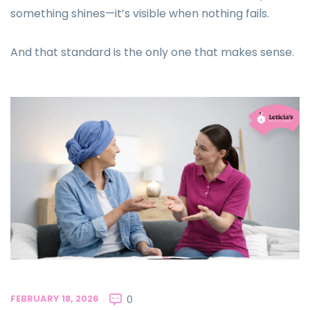
something shines—it’s visible when nothing fails.
And that standard is the only one that makes sense.
FEBRUARY 18, 2026
0