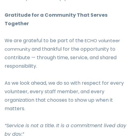
Gratitude for a Community That Serves
Together
We are grateful to be part of the
ECHO volunteer
and thankful for the opportunity to
community
contribute — through time, service, and shared
responsibility.
As we look ahead, we do so with respect for every
volunteer, every staff member, and every
organization that chooses to show up when it
matters.
“Service is not a title.
It is a commitment lived day
by day.
“