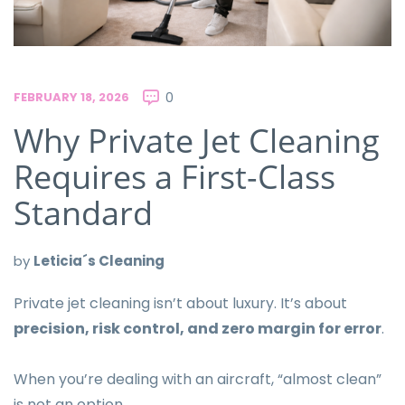
FEBRUARY 18, 2026
0
Why Private Jet Cleaning
Requires a First-Class
Standard
by
Leticia´s Cleaning
Private jet cleaning isn’t about luxury. It’s about
precision, risk control, and zero margin for error
.
When you’re dealing with an aircraft, “almost clean”
is not an option.