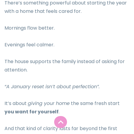
There’s something powerful about starting the year
with a home that feels cared for.
Mornings flow better.
Evenings feel calmer.
The house supports the family instead of asking for
attention.
“A January reset isn’t about perfection”.
It’s about
giving your home
the same fresh start
you want for yourself
.
And that kind of clarity lasts far beyond the first