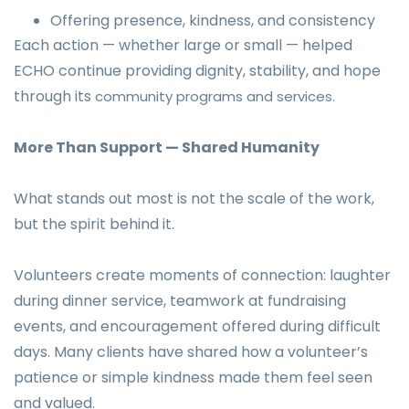
Offering presence, kindness, and consistency
Each action — whether large or small — helped
ECHO continue providing dignity, stability, and hope
through its
community programs and services.
More Than Support — Shared Humanity
What stands out most is not the scale of the work,
but the spirit behind it.
Volunteers create moments of connection: laughter
during dinner service, teamwork at fundraising
events, and encouragement offered during difficult
days. Many clients have shared how a volunteer’s
patience or simple kindness made them feel seen
and valued.