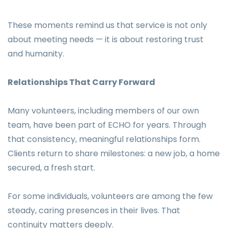
These moments remind us that service is not only
about meeting needs — it is about restoring trust
and humanity.
Relationships That Carry Forward
Many volunteers, including members of our own
team, have been part of ECHO for years. Through
that consistency, meaningful relationships form.
Clients return to share milestones: a new job, a home
secured, a fresh start.
For some individuals, volunteers are among the few
steady, caring presences in their lives. That
continuity matters deeply.