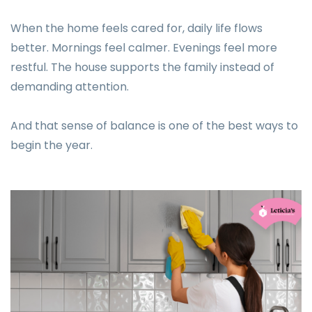
When the home feels cared for, daily life flows
better. Mornings feel calmer. Evenings feel more
restful. The house supports the family instead of
demanding attention.
And that sense of balance is one of the best ways to
begin the year.