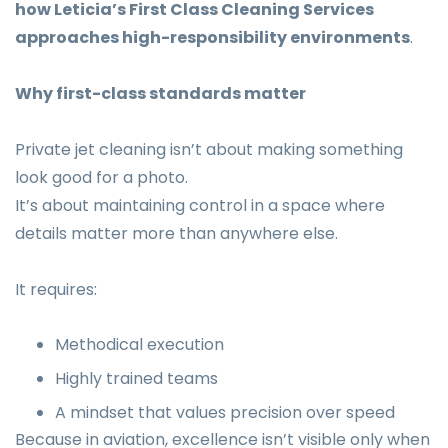
how Leticia’s First Class Cleaning Services
approaches high-responsibility environments
.
Why first-class standards matter
Private jet cleaning isn’t about making something
look good for a photo.
It’s about maintaining control in a space where
details matter more than anywhere else.
It requires:
Methodical execution
Highly trained teams
A mindset that values precision over speed
Because in aviation, excellence isn’t visible only when