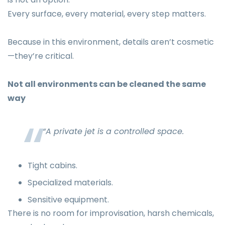
Every surface, every material, every step matters.
Because in this environment, details aren’t cosmetic
—they’re critical.
Not all environments can be cleaned the same
way
“A private jet is a controlled space.
Tight cabins.
Specialized materials.
Sensitive equipment.
There is no room for improvisation, harsh chemicals,