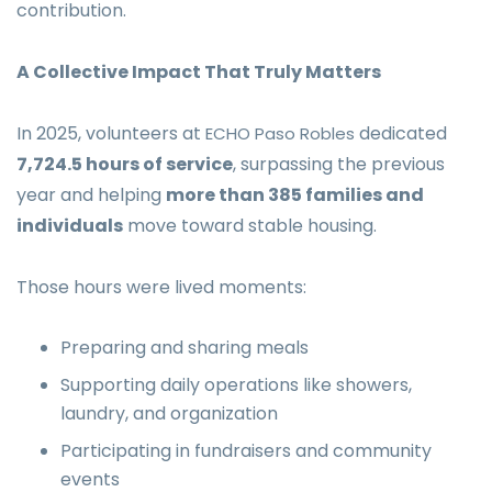
contribution.
A Collective Impact That Truly Matters
In 2025, volunteers at
dedicated
ECHO Paso Robles
7,724.5 hours of service
, surpassing the previous
year and helping
more than 385 families and
individuals
move toward stable housing.
Those hours were lived moments:
Preparing and sharing meals
Supporting daily operations like showers,
laundry, and organization
Participating in fundraisers and community
events