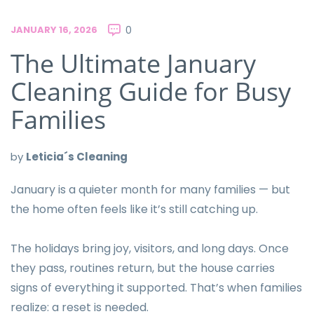
JANUARY 16, 2026
0
The Ultimate January
Cleaning Guide for Busy
Families
by
Leticia´s Cleaning
January is a quieter month for many families — but
the home often feels like it’s still catching up.
The holidays bring joy, visitors, and long days. Once
they pass, routines return, but the house carries
signs of everything it supported. That’s when families
realize: a reset is needed.