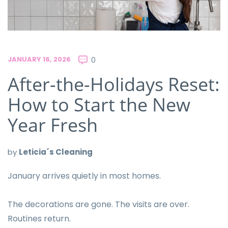
JANUARY 16, 2026
0
After-the-Holidays Reset:
How to Start the New
Year Fresh
by
Leticia´s Cleaning
January arrives quietly in most homes.
The decorations are gone. The visits are over.
Routines return.