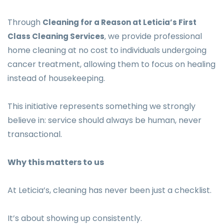
Through
Cleaning for a Reason at Leticia’s First
we provide professional
Class Cleaning Services
,
home cleaning at no cost to individuals undergoing
cancer treatment, allowing them to focus on healing
instead of housekeeping.
This initiative represents something we strongly
believe in: service should always be human, never
transactional.
Why this matters to us
At Leticia’s, cleaning has never been just a checklist.
It’s about showing up consistently.