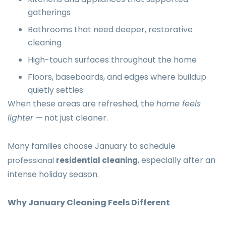
gatherings
Bathrooms that need deeper, restorative
cleaning
High-touch surfaces throughout the home
Floors, baseboards, and edges where buildup
quietly settles
When these areas are refreshed, the
home feels
lighter
— not just cleaner.
Many families choose January to schedule
, especially after an
professional
residential cleaning
intense holiday season.
Why January Cleaning Feels Different