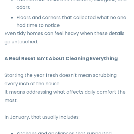
odors
Floors and corners that collected what no one
had time to notice
Even tidy homes can feel heavy when these details
go untouched.
A Real Reset Isn’t About Cleaning Everything
Starting the year fresh doesn’t mean scrubbing
every inch of the house.
It means addressing what affects daily comfort the
most.
In January, that usually includes:
Kitchens and appliances that supported