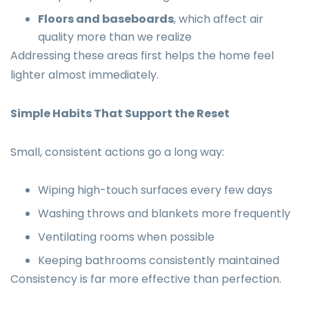
Floors and baseboards
, which affect air
quality more than we realize
Addressing these areas first helps the home feel
lighter almost immediately.
Simple Habits That Support the Reset
Small, consistent actions go a long way:
Wiping high-touch surfaces every few days
Washing throws and blankets more frequently
Ventilating rooms when possible
Keeping bathrooms consistently maintained
Consistency is far more effective than perfection.