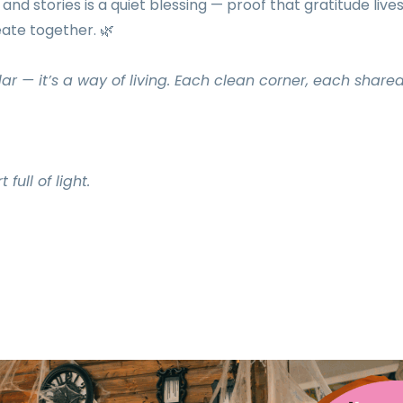
nd stories is a quiet blessing — proof that gratitude lives
eate together. 🌿
ar — it’s a way of living. Each clean corner, each share
ull of light.