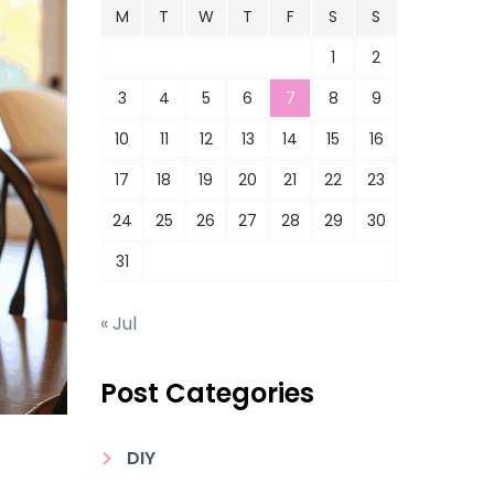
M
T
W
T
F
S
S
1
2
3
4
5
6
7
8
9
10
11
12
13
14
15
16
17
18
19
20
21
22
23
24
25
26
27
28
29
30
31
« Jul
Post Categories
DIY