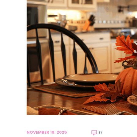
NOVEMBER 19, 2025
0