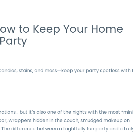
How to Keep Your Home
 Party
candies, stains, and mess—keep your party spotless with L
ons… but it’s also one of the nights with the most “mini
 floor, wrappers hidden in the couch, smudged makeup on
 The difference between a frightfully fun party and a trul