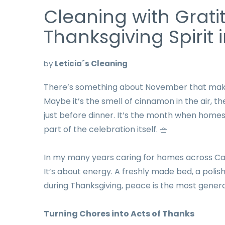
Cleaning with Grati
Thanksgiving Spirit
by
Leticia´s Cleaning
There’s something about November that makes
Maybe it’s the smell of cinnamon in the air, th
just before dinner. It’s the month when homes
part of the celebration itself. 🧺
In my many years caring for homes across Calif
It’s about energy. A freshly made bed, a polis
during Thanksgiving, peace is the most genero
Turning Chores into Acts of Thanks