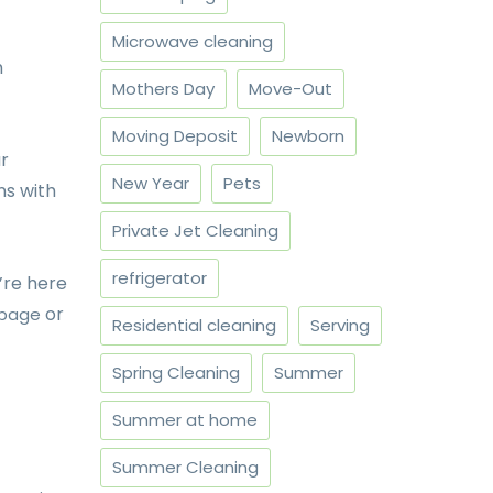
Microwave cleaning
h
Mothers Day
Move-Out
Moving Deposit
Newborn
ur
New Year
Pets
ns with
Private Jet Cleaning
refrigerator
’re here
or
 page
Residential cleaning
Serving
Spring Cleaning
Summer
Summer at home
Summer Cleaning