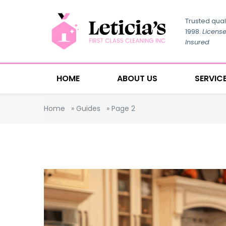
Trusted qual
1998.
Licens
Insured
HOME
ABOUT US
SERVIC
Home
»
Guides
»
Page 2