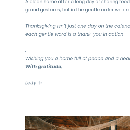
A clean home after a long day of sharing food a
grand gestures, but in the gentle order we cr
Thanksgiving isn’t just one day on the calend
each gentle word is a thank-you in action
.
Wishing you a home full of peace and a heart f
With gratitude
,
Letty
✨