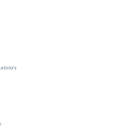
eticia’s
y