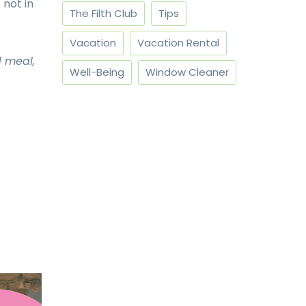
 not in
The Filth Club
Tips
Vacation
Vacation Rental
d meal,
Well-Being
Window Cleaner