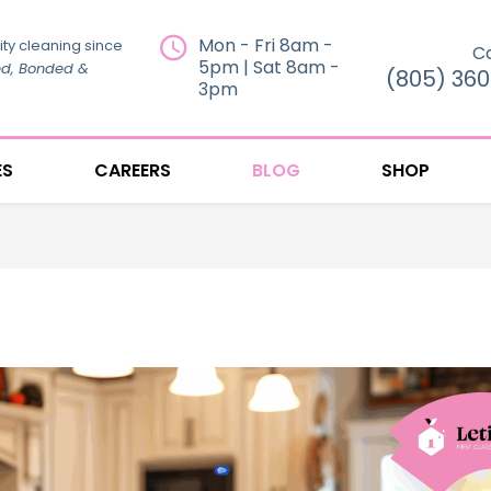
Mon - Fri 8am -
ity cleaning since
Ca
5pm | Sat 8am -
ed, Bonded &
(805) 36
3pm
ES
CAREERS
BLOG
SHOP