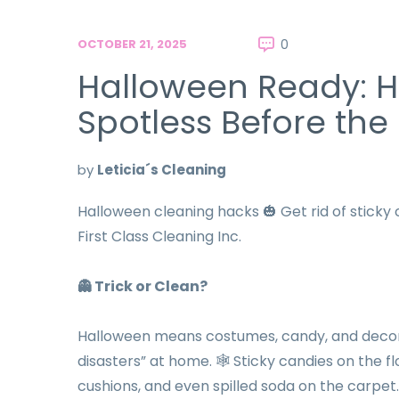
OCTOBER 21, 2025
0
Halloween Ready: 
Spotless Before the
by
Leticia´s Cleaning
Halloween cleaning hacks 🎃 Get rid of sticky 
First Class Cleaning Inc.
👻
Trick or Clean?
Halloween means costumes, candy, and decorati
disasters” at home. 🕸️ Sticky candies on the
cushions, and even spilled soda on the carpet.