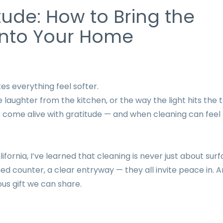
tude: How to Bring the
 into Your Home
 everything feel softer.
e laughter from the kitchen, or the way the light hits the 
 come alive with gratitude — and when cleaning can feel 
ornia, I’ve learned that cleaning is never just about surf
hed counter, a clear entryway — they all invite peace in. 
us gift we can share.