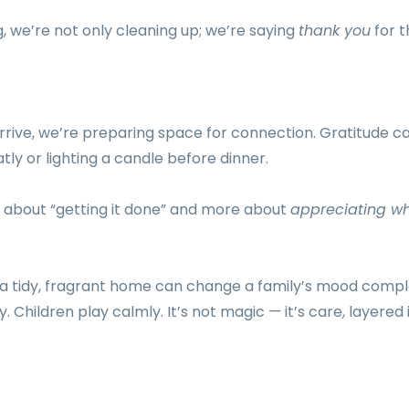
 we’re not only cleaning up; we’re saying
thank you
for 
rive, we’re preparing space for connection. Gratitude can
tly or lighting a candle before dinner.
s about “getting it done” and more about
appreciating w
 tidy, fragrant home can change a family’s mood compl
. Children play calmly. It’s not magic — it’s care, layered 