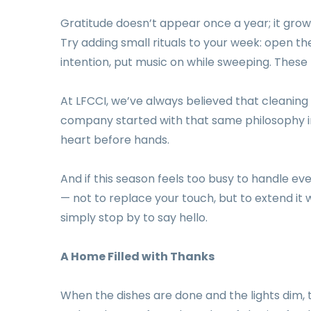
Gratitude doesn’t appear once a year; it grow
Try adding small rituals to your week: open t
intention, put music on while sweeping. These
At LFCCI, we’ve always believed that cleaning
company started with that same philosophy 
heart before hands.
And if this season feels too busy to handle ev
— not to replace your touch, but to extend it
simply stop by to say hello.
A Home Filled with Thanks
When the dishes are done and the lights dim, 