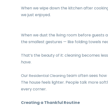
When we wipe down the kitchen after cooking,
we just enjoyed.
When we dust the living room before guests ar
the smallest gestures — like folding towels nea
That’s the beauty of it: cleaning becomes les
have
.
Our
team often sees how a
Residential Cleaning
The house feels lighter. People talk more softly
every corner.
Creating a Thankful Routine