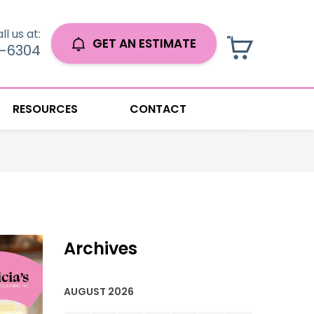
ll us at:
GET AN ESTIMATE
0-6304
RESOURCES
CONTACT
Archives
AUGUST 2026