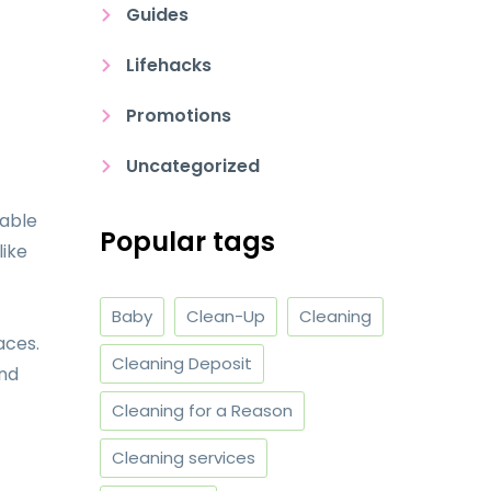
Guides
Lifehacks
Promotions
Uncategorized
table
Popular tags
like
Baby
Clean-Up
Cleaning
aces.
Cleaning Deposit
And
Cleaning for a Reason
Cleaning services