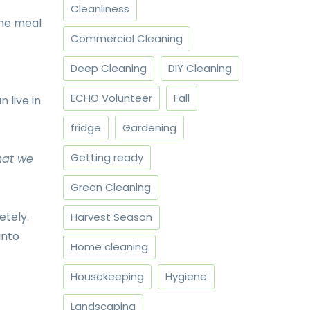
Cleanliness
the meal
Commercial Cleaning
Deep Cleaning
DIY Cleaning
ECHO Volunteer
Fall
 live in
fridge
Gardening
Getting ready
hat we
Green Cleaning
etely.
Harvest Season
into
Home cleaning
Housekeeping
Hygiene
Landscaping