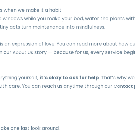
s when we make it a habit.
he windows while you make your bed, water the plants wit
 tiny acts turn maintenance into mindfulness.
 is an expression of love. You can read more about how o
in our
story — because for us, every service begi
About Us
erything yourself,
it’s okay to ask for help
. That’s why we
 with care. You can reach us anytime through our
Contact
take one last look around.